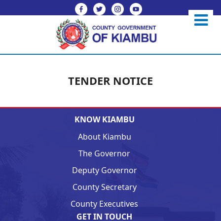
TENDER NOTICE
KNOW KIAMBU
About Kiambu
The Governor
Deputy Governor
County Secretary
County Executives
GET IN TOUCH