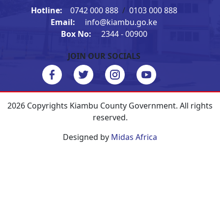
Hotline:
0742 000 888
/
0103 000 888
Email:
info@kiambu.go.ke
Box No:
2344 - 00900
JOIN OUR SOCIALS
2026 Copyrights Kiambu County Government. All rights
reserved.
Designed by
Midas Africa