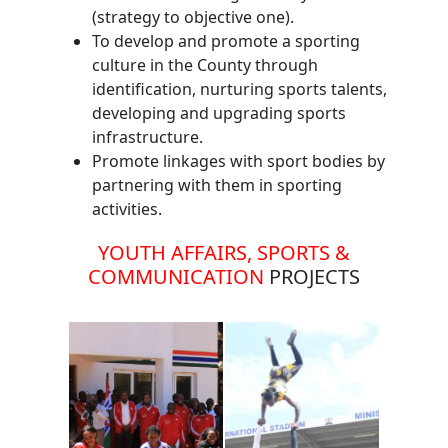
(strategy to objective one).
To develop and promote a sporting
culture in the County through
identification, nurturing sports talents,
developing and upgrading sports
infrastructure.
Promote linkages with sport bodies by
partnering with them in sporting
activities.
YOUTH AFFAIRS, SPORTS &
COMMUNICATION
PROJECTS