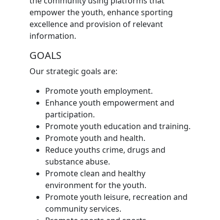
the community using platforms that
empower the youth, enhance sporting
excellence and provision of relevant
information.
GOALS
Our strategic goals are:
Promote youth employment.
Enhance youth empowerment and
participation.
Promote youth education and training.
Promote youth and health.
Reduce youths crime, drugs and
substance abuse.
Promote clean and healthy
environment for the youth.
Promote youth leisure, recreation and
community services.