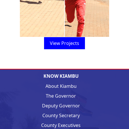
View Projects
KNOW KIAMBU
About Kiambu
The Governor
Deputy Governor
County Secretary
County Executives