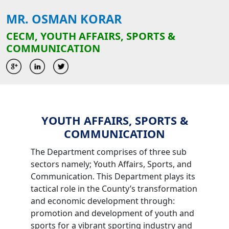
MR. OSMAN KORAR
CECM, YOUTH AFFAIRS, SPORTS &
COMMUNICATION
YOUTH AFFAIRS, SPORTS &
COMMUNICATION
The Department comprises of three sub
sectors namely; Youth Affairs, Sports, and
Communication. This Department plays its
tactical role in the County’s transformation
and economic development through:
promotion and development of youth and
sports for a vibrant sporting industry and