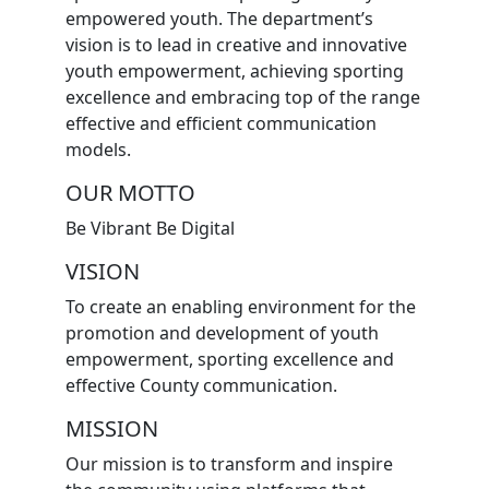
empowered youth. The department’s
vision is to lead in creative and innovative
youth empowerment, achieving sporting
excellence and embracing top of the range
effective and efficient communication
models.
OUR MOTTO
Be Vibrant Be Digital
VISION
To create an enabling environment for the
promotion and development of youth
empowerment, sporting excellence and
effective County communication.
MISSION
Our mission is to transform and inspire