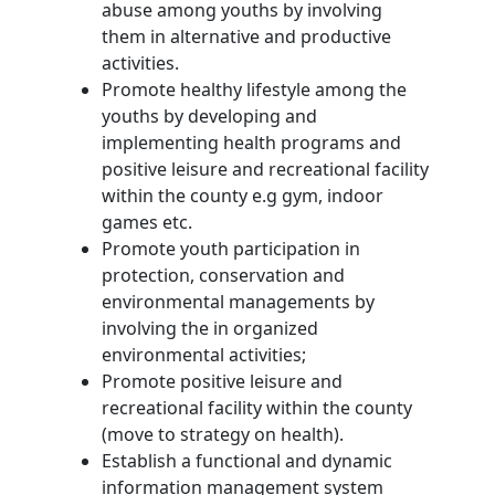
abuse among youths by involving
them in alternative and productive
activities.
Promote healthy lifestyle among the
youths by developing and
implementing health programs and
positive leisure and recreational facility
within the county e.g gym, indoor
games etc.
Promote youth participation in
protection, conservation and
environmental managements by
involving the in organized
environmental activities;
Promote positive leisure and
recreational facility within the county
(move to strategy on health).
Establish a functional and dynamic
information management system