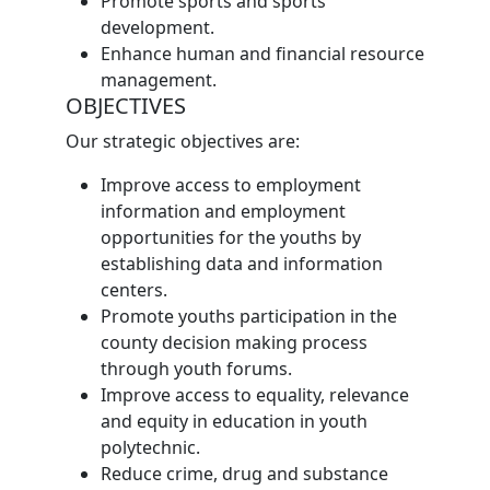
Promote sports and sports
development.
Enhance human and financial resource
management.
OBJECTIVES
Our strategic objectives are:
Improve access to employment
information and employment
opportunities for the youths by
establishing data and information
centers.
Promote youths participation in the
county decision making process
through youth forums.
Improve access to equality, relevance
and equity in education in youth
polytechnic.
Reduce crime, drug and substance