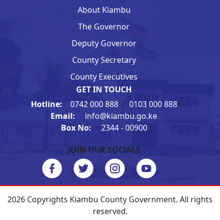
About Kiambu
The Governor
Deputy Governor
County Secretary
County Executives
GET IN TOUCH
Hotline:
0742 000 888
/
0103 000 888
Email:
info@kiambu.go.ke
Box No:
2344 - 00900
JOIN OUR SOCIALS
2026 Copyrights Kiambu County Government. All rights
reserved.