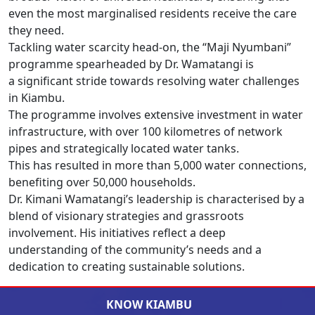
even the most marginalised residents receive the care
they need.
Tackling water scarcity head-on, the “Maji Nyumbani”
programme spearheaded by Dr. Wamatangi is
a significant stride towards resolving water challenges
in Kiambu.
The programme involves extensive investment in water
infrastructure, with over 100 kilometres of network
pipes and strategically located water tanks.
This has resulted in more than 5,000 water connections,
benefiting over 50,000 households.
Dr. Kimani Wamatangi’s leadership is characterised by a
blend of visionary strategies and grassroots
involvement. His initiatives reflect a deep
understanding of the community’s needs and a
dedication to creating sustainable solutions.
KNOW KIAMBU