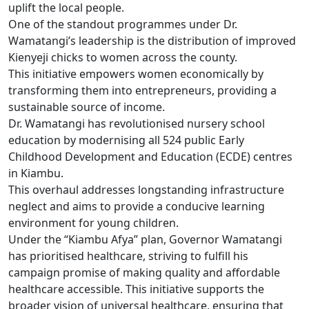
uplift the local people.
One of the standout programmes under Dr.
Wamatangi’s leadership is the distribution of improved
Kienyeji chicks to women across the county.
This initiative empowers women economically by
transforming them into entrepreneurs, providing a
sustainable source of income.
Dr. Wamatangi has revolutionised nursery school
education by modernising all 524 public Early
Childhood Development and Education (ECDE) centres
in Kiambu.
This overhaul addresses longstanding infrastructure
neglect and aims to provide a conducive learning
environment for young children.
Under the “Kiambu Afya” plan, Governor Wamatangi
has prioritised healthcare, striving to fulfill his
campaign promise of making quality and affordable
healthcare accessible. This initiative supports the
broader vision of universal healthcare, ensuring that