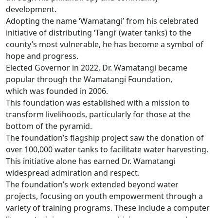
development.
Adopting the name ‘Wamatangi’ from his celebrated
initiative of distributing ‘Tangi’ (water tanks) to the
county’s most vulnerable, he has become a symbol of
hope and progress.
Elected Governor in 2022, Dr. Wamatangi became
popular through the Wamatangi Foundation,
which was founded in 2006.
This foundation was established with a mission to
transform livelihoods, particularly for those at the
bottom of the pyramid.
The foundation’s flagship project saw the donation of
over 100,000 water tanks to facilitate water harvesting.
This initiative alone has earned Dr. Wamatangi
widespread admiration and respect.
The foundation’s work extended beyond water
projects, focusing on youth empowerment through a
variety of training programs. These include a computer