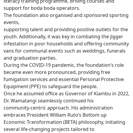
literacy training programme, driving courses and
support for boda boda operators.
The foundation also organised and sponsored sporting
events,
supporting talent and providing positive outlets for the
youth. Additionally, it was key in combating the jigger
infestation in poor households and offering community
vans for communal events such as weddings, funerals
and graduation parties.
During the COVID-19 pandemic, the foundation’s role
became even more pronounced, providing free
fumigation services and essential Personal Protective
Equipment (PPE) to safeguard the people.
Once he assumed office as Governor of Kiambu in 2022,
Dr. Wamatangi seamlessly continued his
community-centric approach. His administration
embraces President William Ruto’s Bottom up
Economic Transformation (BETA) philosophy, initiating
several life-changing projects tailored to