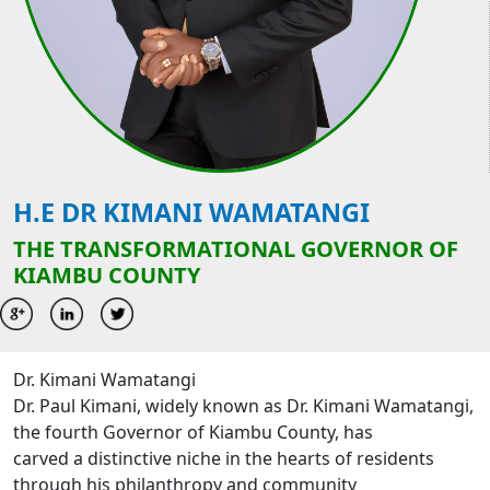
H.E DR KIMANI WAMATANGI
THE TRANSFORMATIONAL GOVERNOR OF
KIAMBU COUNTY
Dr. Kimani Wamatangi
Dr. Paul Kimani, widely known as Dr. Kimani Wamatangi,
the fourth Governor of Kiambu County, has
carved a distinctive niche in the hearts of residents
through his philanthropy and community