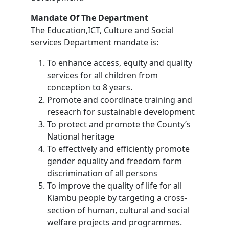
Mandate Of The Department
The Education,ICT, Culture and Social
services Department mandate is:
To enhance access, equity and quality
services for all children from
conception to 8 years.
Promote and coordinate training and
reseacrh for sustainable development
To protect and promote the County’s
National heritage
To effectively and efficiently promote
gender equality and freedom form
discrimination of all persons
To improve the quality of life for all
Kiambu people by targeting a cross-
section of human, cultural and social
welfare projects and programmes.