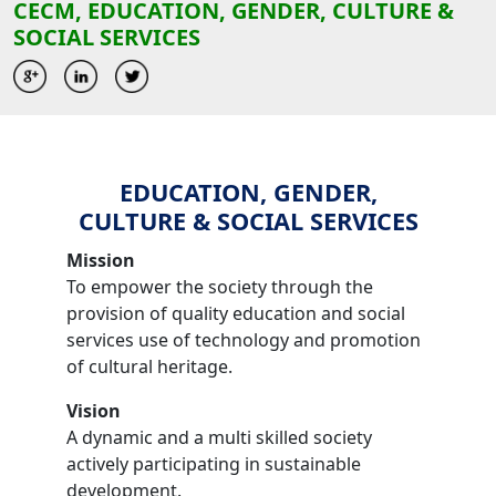
CECM, EDUCATION, GENDER, CULTURE &
SOCIAL SERVICES
EDUCATION, GENDER,
CULTURE & SOCIAL SERVICES
Mission
To empower the society through the
provision of quality education and social
services use of technology and promotion
of cultural heritage.
Vision
A dynamic and a multi skilled society
actively participating in sustainable
development.