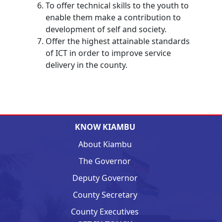
To offer technical skills to the youth to
enable them make a contribution to
development of self and society.
Offer the highest attainable standards
of ICT in order to improve service
delivery in the county.
KNOW KIAMBU
About Kiambu
The Governor
Deputy Governor
County Secretary
County Executives