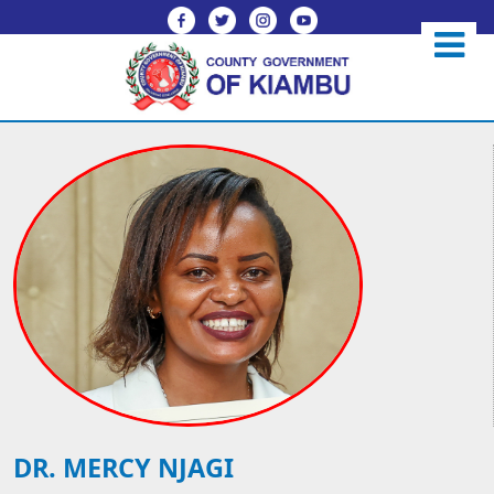
DR. MERCY NJAGI