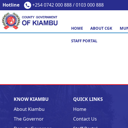
Hotline
+254 0742 000 888 / 0103 000 888
HOME
ABOUT CGK
MUN
STAFF PORTAL
KNOW KIAMBU
QUICK LINKS
About Kiambu
Home
The Governor
Contact Us