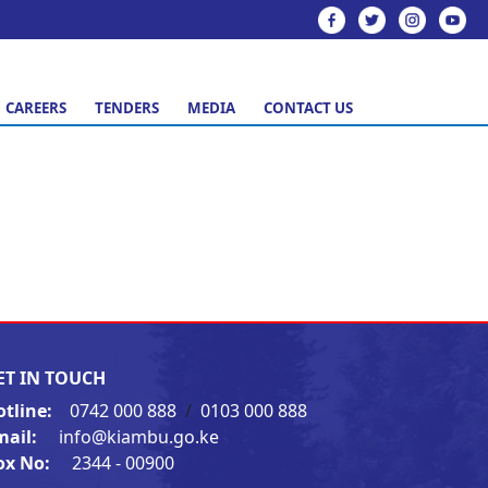
CAREERS
TENDERS
MEDIA
CONTACT US
ET IN TOUCH
otline:
0742 000 888
/
0103 000 888
mail:
info@kiambu.go.ke
ox No:
2344 - 00900