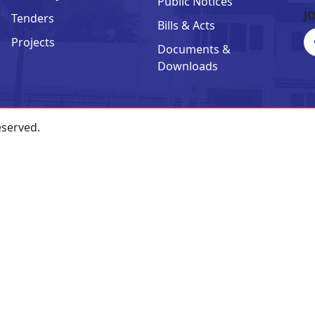
Public Notices
J
Tenders
Bills & Acts
Projects
Documents &
Downloads
eserved.