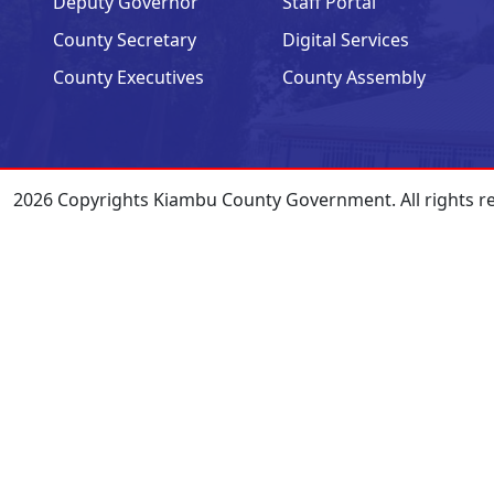
Deputy Governor
Staff Portal
County Secretary
Digital Services
County Executives
County Assembly
2026 Copyrights Kiambu County Government. All rights r