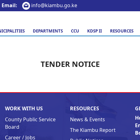
Email:
info@kiambu.go.ke
ICIPALITIES
DEPARTMENTS
CCU
KDSP II
RESOURCES
TENDER NOTICE
WORK WITH US
RESOURCES
G
H
County Public Service
News & Events
E
Board
The Kiambu Report
B
Career / Jobs