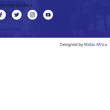
OIN OUR SOCIALS
Designed by
Midas Africa