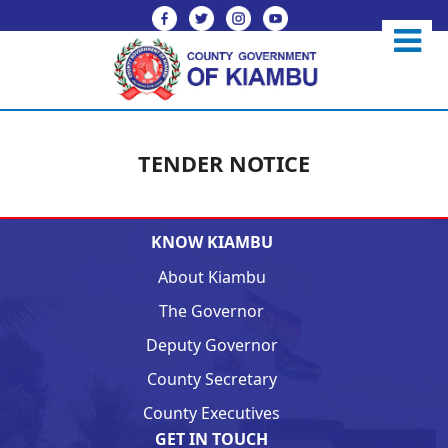
TENDER NOTICE
KNOW KIAMBU
About Kiambu
The Governor
Deputy Governor
County Secretary
County Executives
GET IN TOUCH