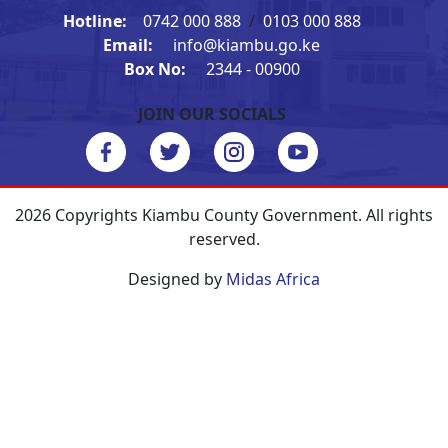
Hotline:
0742 000 888
/
0103 000 888
Email:
info@kiambu.go.ke
Box No:
2344 - 00900
JOIN OUR SOCIALS
2026 Copyrights Kiambu County Government. All rights
reserved.
Designed by
Midas Africa