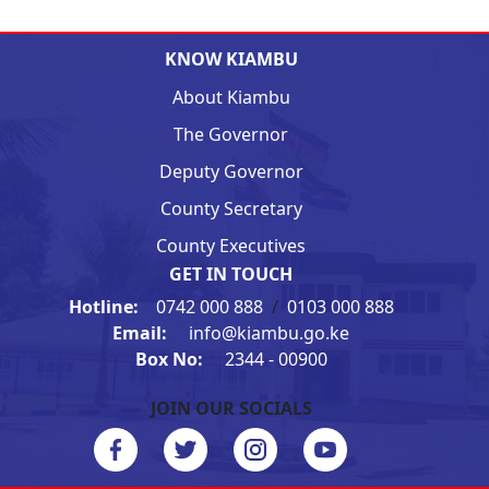
KNOW KIAMBU
About Kiambu
The Governor
Deputy Governor
County Secretary
County Executives
GET IN TOUCH
Hotline:
0742 000 888
/
0103 000 888
Email:
info@kiambu.go.ke
Box No:
2344 - 00900
JOIN OUR SOCIALS