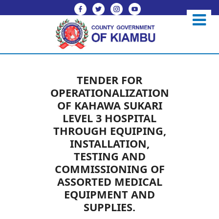
TENDER FOR
OPERATIONALIZATION
OF KAHAWA SUKARI
LEVEL 3 HOSPITAL
THROUGH EQUIPING,
INSTALLATION,
TESTING AND
COMMISSIONING OF
ASSORTED MEDICAL
EQUIPMENT AND
SUPPLIES.