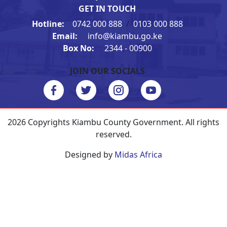
GET IN TOUCH
Hotline:
0742 000 888
/
0103 000 888
Email:
info@kiambu.go.ke
Box No:
2344 - 00900
JOIN OUR SOCIALS
2026 Copyrights Kiambu County Government. All rights
reserved.
Designed by
Midas Africa