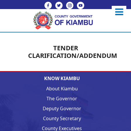
TENDER
CLARIFICATION/ADDENDUM
KNOW KIAMBU
About Kiambu
The Governor
Deputy Governor
County Secretary
County Executives