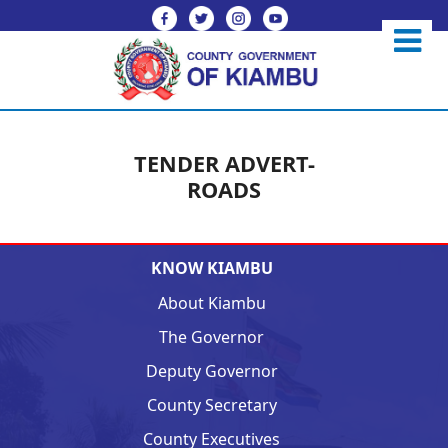
TENDER ADVERT-
ROADS
KNOW KIAMBU
About Kiambu
The Governor
Deputy Governor
County Secretary
County Executives