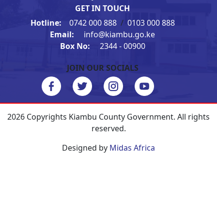
GET IN TOUCH
Hotline:
0742 000 888
/
0103 000 888
Email:
info@kiambu.go.ke
Box No:
2344 - 00900
JOIN OUR SOCIALS
2026 Copyrights Kiambu County Government. All rights
reserved.
Designed by
Midas Africa