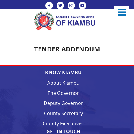
TENDER ADDENDUM
KNOW KIAMBU
About Kiambu
The Governor
Deputy Governor
County Secretary
County Executives
GET IN TOUCH