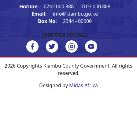
Hotline:
0742 000 888
/
0103 000 888
Email:
info@kiambu.go.ke
Box No:
2344 - 00900
JOIN OUR SOCIALS
2026 Copyrights Kiambu County Government. All rights
reserved.
Designed by
Midas Africa