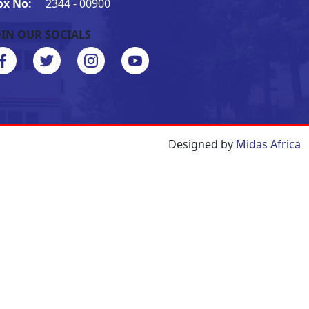
ox No:
2344 - 00900
OIN OUR SOCIALS
Designed by
Midas Africa