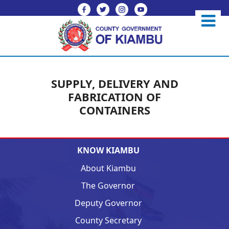
SUPPLY, DELIVERY AND
FABRICATION OF
CONTAINERS
KNOW KIAMBU
About Kiambu
The Governor
Deputy Governor
County Secretary