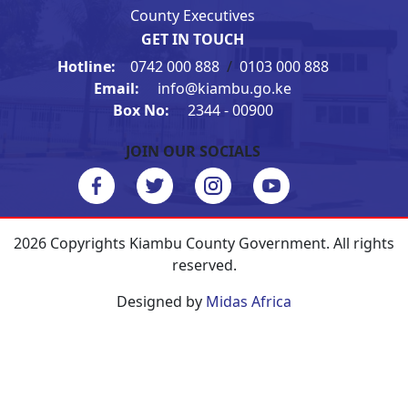
County Executives
GET IN TOUCH
Hotline:
0742 000 888
/
0103 000 888
Email:
info@kiambu.go.ke
Box No:
2344 - 00900
JOIN OUR SOCIALS
2026 Copyrights Kiambu County Government. All rights
reserved.
Designed by
Midas Africa