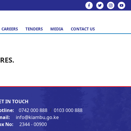
CAREERS
TENDERS
MEDIA
CONTACT US
RES.
ET IN TOUCH
otline:
0742 000 888
/
0103 000 888
mail:
info@kiambu.go.ke
ox No:
2344 - 00900