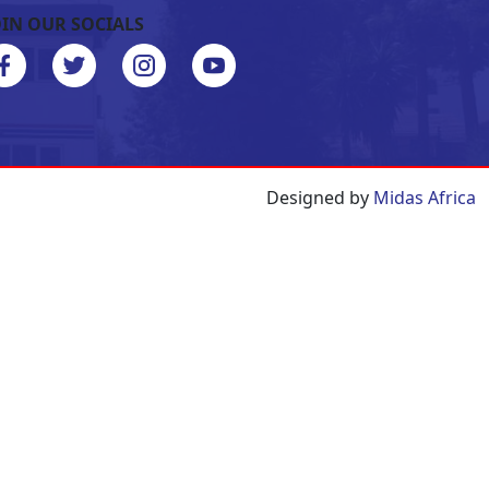
OIN OUR SOCIALS
Designed by
Midas Africa