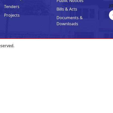
Public Notices
J
Tenders
Bills & Acts
Projects
Documents &
Downloads
eserved.