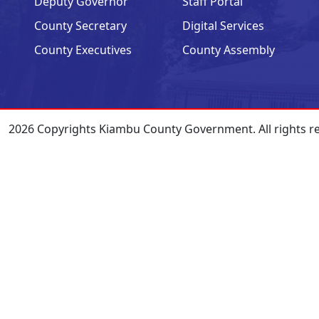
Deputy Governor
Staff Portal
County Secretary
Digital Services
County Executives
County Assembly
2026 Copyrights Kiambu County Government. All rights r