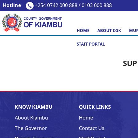
Hotline
+254 0742 000 888 / 0103 000 888
HOME
ABOUT CGK
MUN
STAFF PORTAL
SUP
KNOW KIAMBU
QUICK LINKS
About Kiambu
Home
The Governor
Contact Us