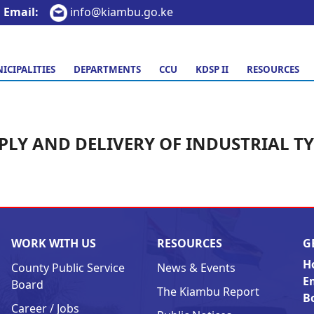
Email:
info@kiambu.go.ke
ICIPALITIES
DEPARTMENTS
CCU
KDSP II
RESOURCES
PLY AND DELIVERY OF INDUSTRIAL TY
WORK WITH US
RESOURCES
G
H
County Public Service
News & Events
E
Board
The Kiambu Report
B
Career / Jobs