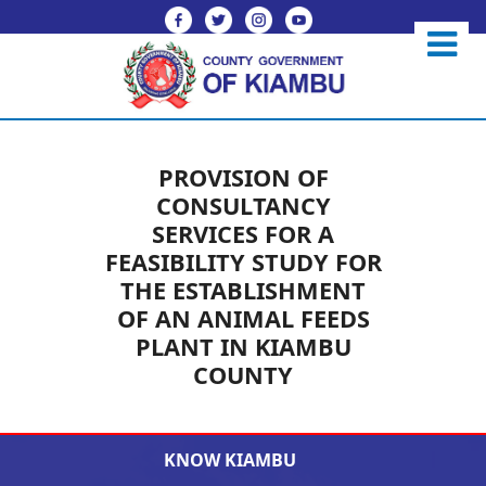
PROVISION OF
CONSULTANCY
SERVICES FOR A
FEASIBILITY STUDY FOR
THE ESTABLISHMENT
OF AN ANIMAL FEEDS
PLANT IN KIAMBU
COUNTY
KNOW KIAMBU