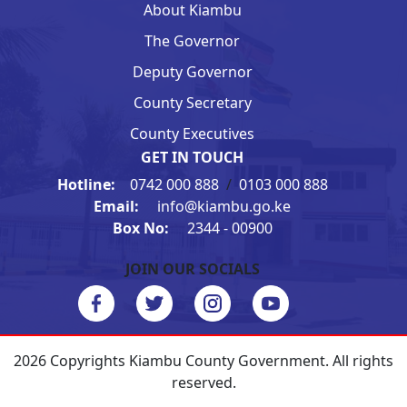
About Kiambu
The Governor
Deputy Governor
County Secretary
County Executives
GET IN TOUCH
Hotline:
0742 000 888
/
0103 000 888
Email:
info@kiambu.go.ke
Box No:
2344 - 00900
JOIN OUR SOCIALS
2026 Copyrights Kiambu County Government. All rights
reserved.