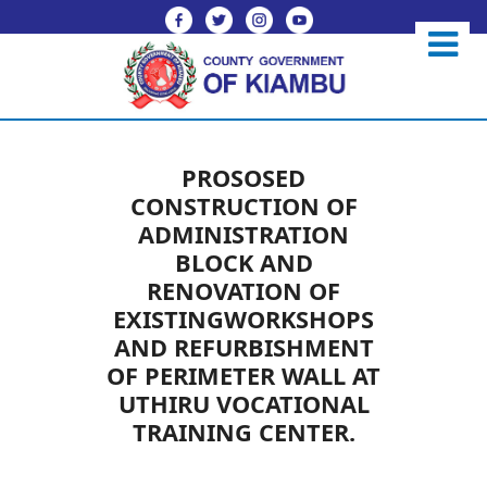
PROSOSED
CONSTRUCTION OF
ADMINISTRATION
BLOCK AND
RENOVATION OF
EXISTINGWORKSHOPS
AND REFURBISHMENT
OF PERIMETER WALL AT
UTHIRU VOCATIONAL
TRAINING CENTER.