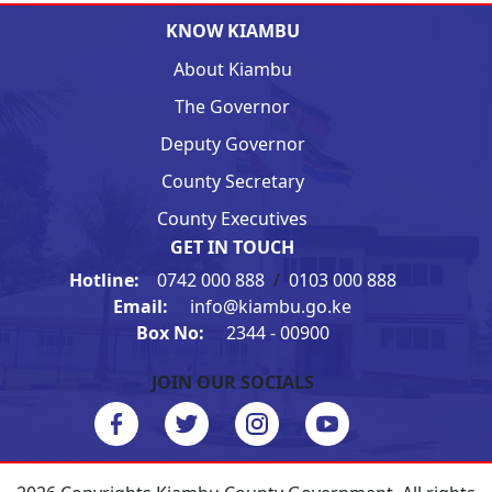
KNOW KIAMBU
About Kiambu
The Governor
Deputy Governor
County Secretary
County Executives
GET IN TOUCH
Hotline:
0742 000 888
/
0103 000 888
Email:
info@kiambu.go.ke
Box No:
2344 - 00900
JOIN OUR SOCIALS