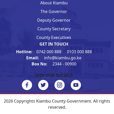
About Kiambu
The Governor
Deputy Governor
County Secretary
County Executives
GET IN TOUCH
Hotline:
0742 000 888
/
0103 000 888
Email:
info@kiambu.go.ke
Box No:
2344 - 00900
JOIN OUR SOCIALS
2026 Copyrights Kiambu County Government. All rights
reserved.