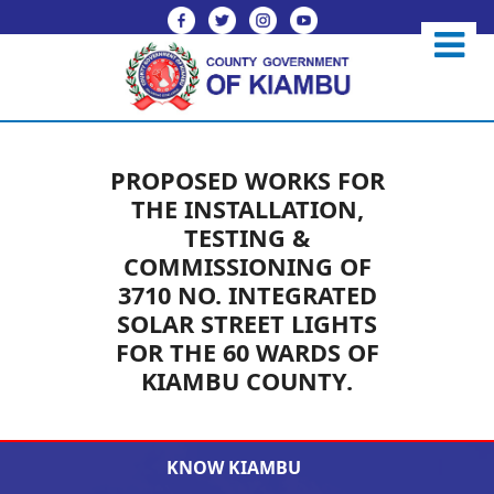
PROPOSED WORKS FOR
THE INSTALLATION,
TESTING &
COMMISSIONING OF
3710 NO. INTEGRATED
SOLAR STREET LIGHTS
FOR THE 60 WARDS OF
KIAMBU COUNTY.
KNOW KIAMBU