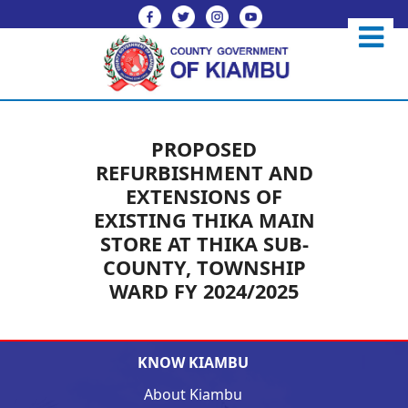
PROPOSED
REFURBISHMENT AND
EXTENSIONS OF
EXISTING THIKA MAIN
STORE AT THIKA SUB-
COUNTY, TOWNSHIP
WARD FY 2024/2025
KNOW KIAMBU
About Kiambu