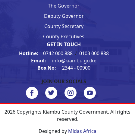
The Governor
Deputy Governor
County Secretary
County Executives
GET IN TOUCH
Hotline:
0742 000 888
/
0103 000 888
Email:
info@kiambu.go.ke
Box No:
2344 - 00900
JOIN OUR SOCIALS
2026 Copyrights Kiambu County Government. All rights
reserved.
Designed by
Midas Africa