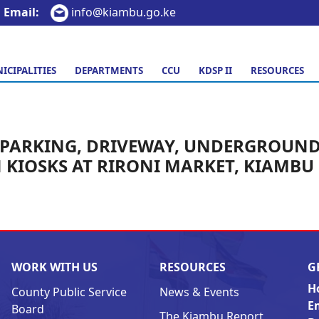
Email:
info@kiambu.go.ke
ICIPALITIES
DEPARTMENTS
CCU
KDSP II
RESOURCES
PARKING, DRIVEWAY, UNDERGROUN
KIOSKS AT RIRONI MARKET, KIAMBU
WORK WITH US
RESOURCES
G
H
County Public Service
News & Events
E
Board
The Kiambu Report