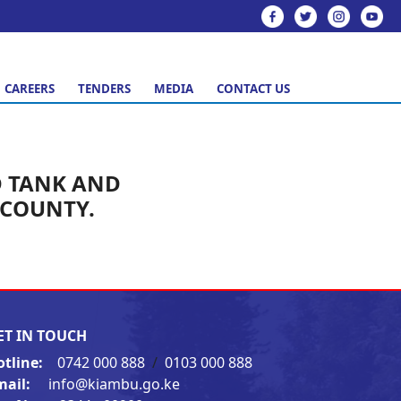
CAREERS
TENDERS
MEDIA
CONTACT US
D TANK AND
 COUNTY.
ET IN TOUCH
otline:
0742 000 888
/
0103 000 888
mail:
info@kiambu.go.ke