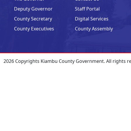
Deputy Governor
Staff Portal
County Secretary
Digital Services
County Executives
County Assembly
2026 Copyrights Kiambu County Government. All rights r