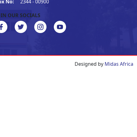
ox No:
2344 - 00900
OIN OUR SOCIALS
Designed by
Midas Africa