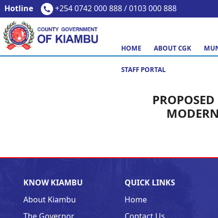
Hotline
+254 0742 000 888 / 0103 000 888
HOME
ABOUT CGK
MUN
STAFF PORTAL
PROPOSED 
MODERN 
KNOW KIAMBU
QUICK LINKS
About Kiambu
Home
The Governor
Contact Us