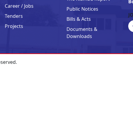
B
Career / Jobs
Public Notices
J
Tenders
Bills & Acts
Projects
Documents &
Downloads
eserved.