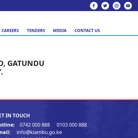
CAREERS
TENDERS
MEDIA
CONTACT US
D, GATUNDU
.
ET IN TOUCH
otline:
0742 000 888
/
0103 000 888
mail:
info@kiambu.go.ke