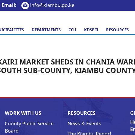
Email:
info@kiambu.go.ke
ICIPALITIES
DEPARTMENTS
CCU
KDSP II
RESOURCES
KAIRI MARKET SHEDS IN CHANIA WAR
SOUTH SUB-COUNTY, KIAMBU COUNTY
WORK WITH US
RESOURCES
G
H
County Public Service
News & Events
E
Board
The Kiambu Report