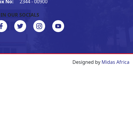
ox No:
2344 - 00900
OIN OUR SOCIALS
Designed by
Midas Africa