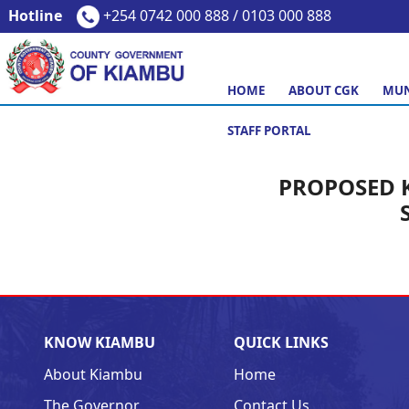
Hotline
+254 0742 000 888 / 0103 000 888
HOME
ABOUT CGK
MUN
STAFF PORTAL
PROPOSED 
KNOW KIAMBU
QUICK LINKS
About Kiambu
Home
The Governor
Contact Us