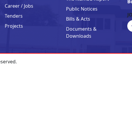
B
Career / Jobs
Public Notices
J
Tenders
Bills & Acts
Projects
Documents &
Downloads
eserved.