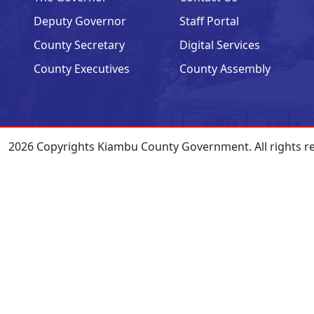
Deputy Governor
Staff Portal
County Secretary
Digital Services
County Executives
County Assembly
2026 Copyrights Kiambu County Government. All rights r