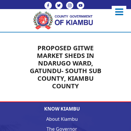
PROPOSED GITWE
MARKET SHEDS IN
NDARUGO WARD,
GATUNDU- SOUTH SUB
COUNTY, KIAMBU
COUNTY
KNOW KIAMBU
About Kiambu
The Governor