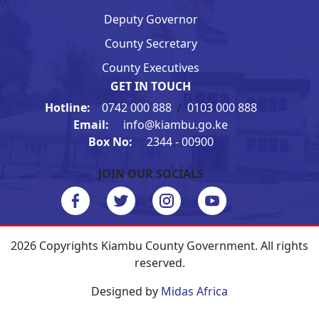
Deputy Governor
County Secretary
County Executives
GET IN TOUCH
Hotline:
0742 000 888
/
0103 000 888
Email:
info@kiambu.go.ke
Box No:
2344 - 00900
JOIN OUR SOCIALS
2026 Copyrights Kiambu County Government. All rights
reserved.
Designed by
Midas Africa