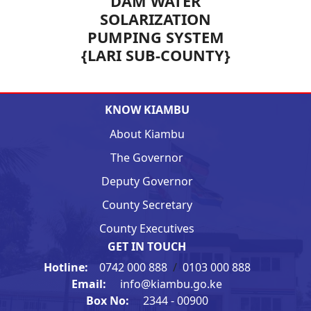
DAM WATER
SOLARIZATION
PUMPING SYSTEM
{LARI SUB-COUNTY}
KNOW KIAMBU
About Kiambu
The Governor
Deputy Governor
County Secretary
County Executives
GET IN TOUCH
Hotline:
0742 000 888
/
0103 000 888
Email:
info@kiambu.go.ke
Box No:
2344 - 00900