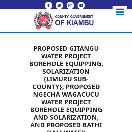
PROPOSED GITANGU
WATER PROJECT
BOREHOLE EQUIPPING,
SOLARIZATION
{LIMURU SUB-
COUNTY}, PROPOSED
NGECHA WAGACUCU
WATER PROJECT
BOREHOLE EQUIPPING
AND SOLARIZATION,
AND PROPOSED BATHI