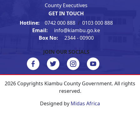
County Executives
GET IN TOUCH
Hotline:
0742 000 888
/
0103 000 888
Email:
info@kiambu.go.ke
Box No:
2344 - 00900
JOIN OUR SOCIALS
2026 Copyrights Kiambu County Government. All rights
reserved.
Designed by
Midas Africa