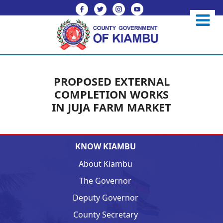
PROPOSED EXTERNAL
COMPLETION WORKS
IN JUJA FARM MARKET
KNOW KIAMBU
About Kiambu
The Governor
Deputy Governor
County Secretary