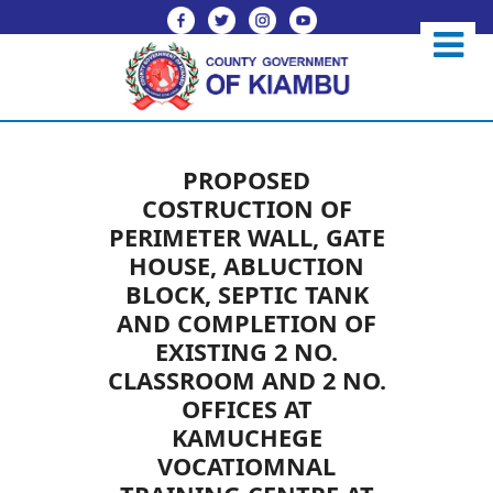
PROPOSED
COSTRUCTION OF
PERIMETER WALL, GATE
HOUSE, ABLUCTION
BLOCK, SEPTIC TANK
AND COMPLETION OF
EXISTING 2 NO.
CLASSROOM AND 2 NO.
OFFICES AT
KAMUCHEGE
VOCATIOMNAL