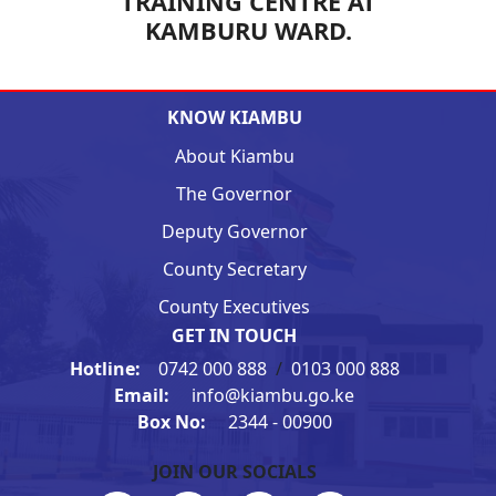
TRAINING CENTRE AT
KAMBURU WARD.
KNOW KIAMBU
About Kiambu
The Governor
Deputy Governor
County Secretary
County Executives
GET IN TOUCH
Hotline:
0742 000 888
/
0103 000 888
Email:
info@kiambu.go.ke
Box No:
2344 - 00900
JOIN OUR SOCIALS