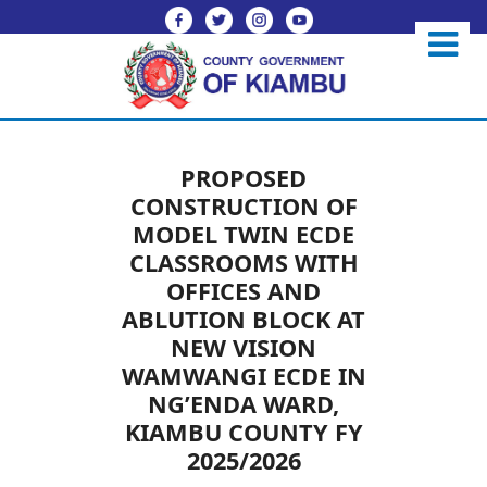
PROPOSED
CONSTRUCTION OF
MODEL TWIN ECDE
CLASSROOMS WITH
OFFICES AND
ABLUTION BLOCK AT
NEW VISION
WAMWANGI ECDE IN
NG’ENDA WARD,
KIAMBU COUNTY FY
2025/2026