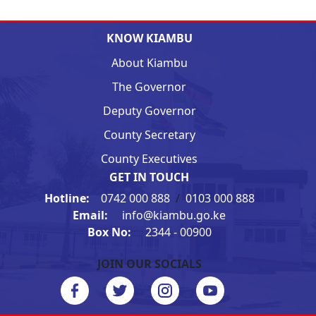
KNOW KIAMBU
About Kiambu
The Governor
Deputy Governor
County Secretary
County Executives
GET IN TOUCH
Hotline:
0742 000 888
/
0103 000 888
Email:
info@kiambu.go.ke
Box No:
2344 - 00900
JOIN OUR SOCIALS