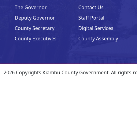
The Governor
Contact Us
Deputy Governor
Staff Portal
County Secretary
Digital Services
County Executives
County Assembly
2026 Copyrights Kiambu County Government. All rights r