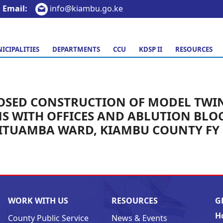
Email:
info@kiambu.go.ke
ICIPALITIES
DEPARTMENTS
CCU
KDSP II
RESOURCES
OSED CONSTRUCTION OF MODEL TWIN
S WITH OFFICES AND ABLUTION BLOC
GITUAMBA WARD, KIAMBU COUNTY FY 
WORK WITH US
RESOURCES
G
H
County Public Service
News & Events