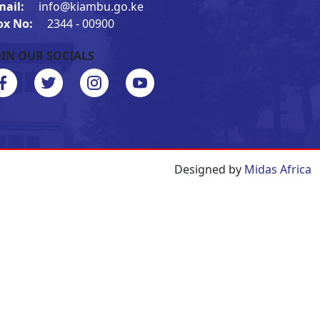
mail:
info@kiambu.go.ke
ox No:
2344 - 00900
OIN OUR SOCIALS
Designed by
Midas Africa