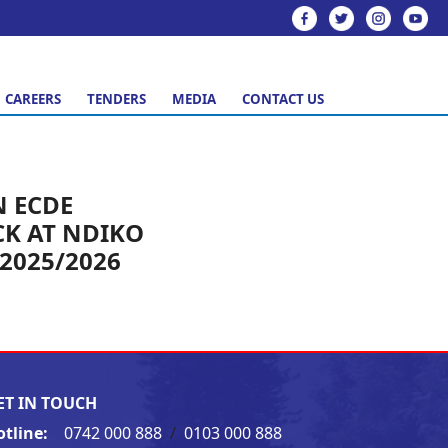
CAREERS
TENDERS
MEDIA
CONTACT US
 ECDE
K AT NDIKO
2025/2026
ET IN TOUCH
otline:
0742 000 888
/
0103 000 888