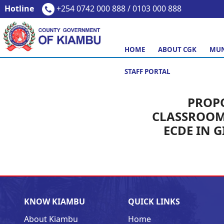
Hotline
+254 0742 000 888 / 0103 000 888
HOME
ABOUT CGK
MUN
STAFF PORTAL
PROP
CLASSROOM
ECDE IN 
KNOW KIAMBU
QUICK LINKS
About Kiambu
Home