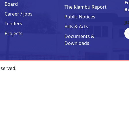
E
Board
The Kiambu Report
B
Career / Jobs
Public Notices
J
Tenders
Bills & Acts
Projects
Documents &
Downloads
eserved.