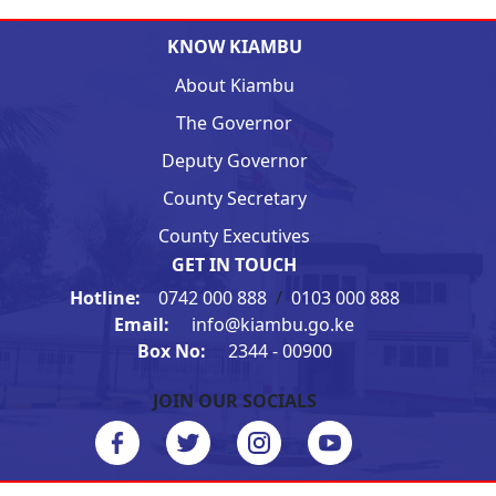
KNOW KIAMBU
About Kiambu
The Governor
Deputy Governor
County Secretary
County Executives
GET IN TOUCH
Hotline:
0742 000 888
/
0103 000 888
Email:
info@kiambu.go.ke
Box No:
2344 - 00900
JOIN OUR SOCIALS