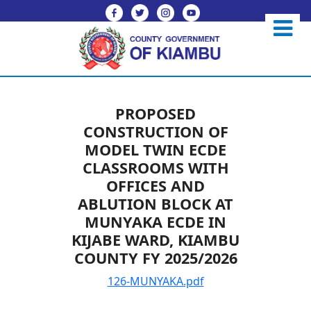
PROPOSED
CONSTRUCTION OF
MODEL TWIN ECDE
CLASSROOMS WITH
OFFICES AND
ABLUTION BLOCK AT
MUNYAKA ECDE IN
KIJABE WARD, KIAMBU
COUNTY FY 2025/2026
126-MUNYAKA.pdf