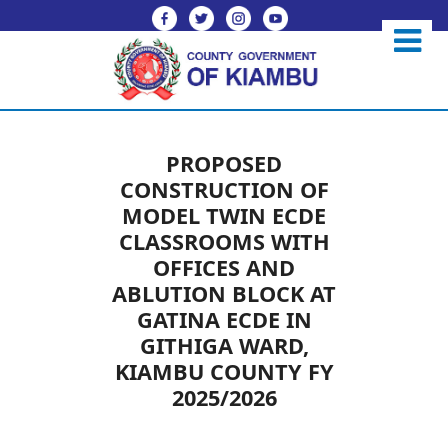
PROPOSED
CONSTRUCTION OF
MODEL TWIN ECDE
CLASSROOMS WITH
OFFICES AND
ABLUTION BLOCK AT
GATINA ECDE IN
GITHIGA WARD,
KIAMBU COUNTY FY
2025/2026