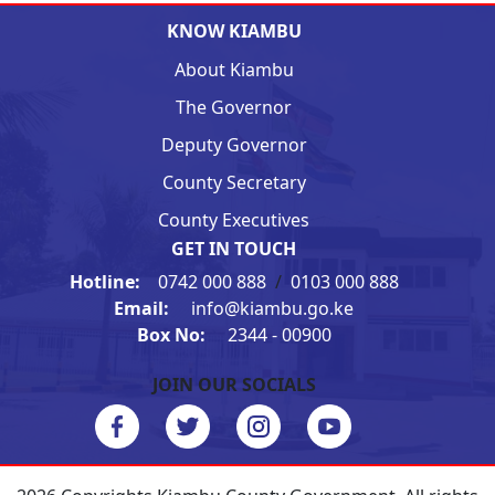
KNOW KIAMBU
About Kiambu
The Governor
Deputy Governor
County Secretary
County Executives
GET IN TOUCH
Hotline:
0742 000 888
/
0103 000 888
Email:
info@kiambu.go.ke
Box No:
2344 - 00900
JOIN OUR SOCIALS