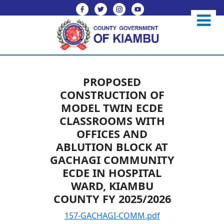
PROPOSED
CONSTRUCTION OF
MODEL TWIN ECDE
CLASSROOMS WITH
OFFICES AND
ABLUTION BLOCK AT
GACHAGI COMMUNITY
ECDE IN HOSPITAL
WARD, KIAMBU
COUNTY FY 2025/2026
157-GACHAGI-COMM.pdf