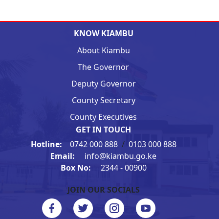
KNOW KIAMBU
About Kiambu
The Governor
Deputy Governor
County Secretary
County Executives
GET IN TOUCH
Hotline:
0742 000 888
/
0103 000 888
Email:
info@kiambu.go.ke
Box No:
2344 - 00900
JOIN OUR SOCIALS