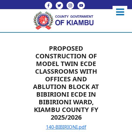
PROPOSED
CONSTRUCTION OF
MODEL TWIN ECDE
CLASSROOMS WITH
OFFICES AND
ABLUTION BLOCK AT
BIBIRIONI ECDE IN
BIBIRIONI WARD,
KIAMBU COUNTY FY
2025/2026
140-BIBIRIONI.pdf