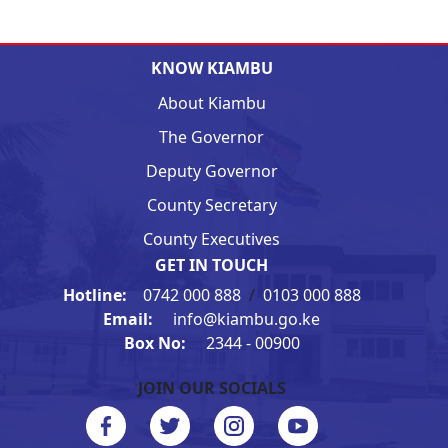
KNOW KIAMBU
About Kiambu
The Governor
Deputy Governor
County Secretary
County Executives
GET IN TOUCH
Hotline:
0742 000 888
/
0103 000 888
Email:
info@kiambu.go.ke
Box No:
2344 - 00900
JOIN OUR SOCIALS