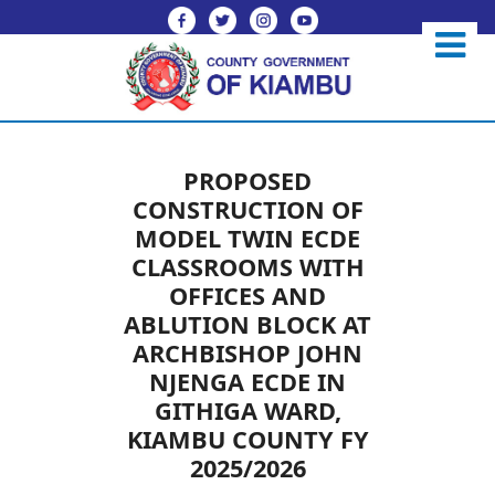
PROPOSED
CONSTRUCTION OF
MODEL TWIN ECDE
CLASSROOMS WITH
OFFICES AND
ABLUTION BLOCK AT
ARCHBISHOP JOHN
NJENGA ECDE IN
GITHIGA WARD,
KIAMBU COUNTY FY
2025/2026