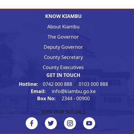
KNOW KIAMBU
About Kiambu
The Governor
Deputy Governor
County Secretary
County Executives
GET IN TOUCH
Hotline:
0742 000 888
/
0103 000 888
Email:
info@kiambu.go.ke
Box No:
2344 - 00900
JOIN OUR SOCIALS