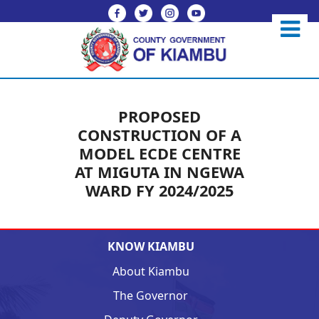
PROPOSED
CONSTRUCTION OF A
MODEL ECDE CENTRE
AT MIGUTA IN NGEWA
WARD FY 2024/2025
KNOW KIAMBU
About Kiambu
The Governor