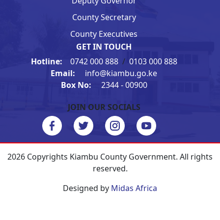
Deputy Governor
County Secretary
County Executives
GET IN TOUCH
Hotline:
0742 000 888
/
0103 000 888
Email:
info@kiambu.go.ke
Box No:
2344 - 00900
JOIN OUR SOCIALS
2026 Copyrights Kiambu County Government. All rights
reserved.
Designed by
Midas Africa