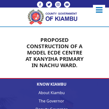
PROPOSED
CONSTRUCTION OF A
MODEL ECDE CENTRE
AT KANYIHA PRIMARY
IN NACHU WARD.
KNOW KIAMBU
About Kiambu
The Governor