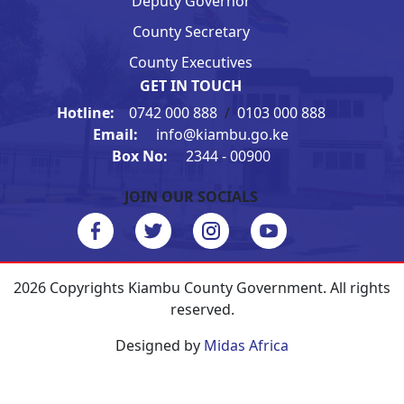
Deputy Governor
County Secretary
County Executives
GET IN TOUCH
Hotline:
0742 000 888
/
0103 000 888
Email:
info@kiambu.go.ke
Box No:
2344 - 00900
JOIN OUR SOCIALS
2026 Copyrights Kiambu County Government. All rights
reserved.
Designed by
Midas Africa