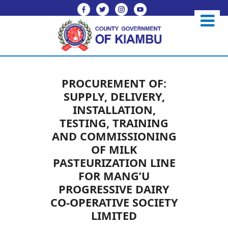
PROCUREMENT OF:
SUPPLY, DELIVERY,
INSTALLATION,
TESTING, TRAINING
AND COMMISSIONING
OF MILK
PASTEURIZATION LINE
FOR MANG’U
PROGRESSIVE DAIRY
CO-OPERATIVE SOCIETY
LIMITED