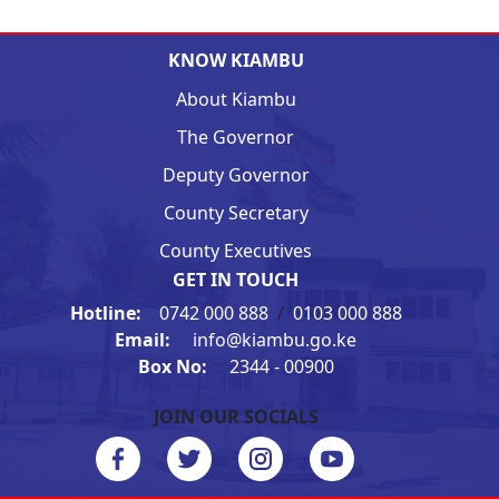
KNOW KIAMBU
About Kiambu
The Governor
Deputy Governor
County Secretary
County Executives
GET IN TOUCH
Hotline:
0742 000 888
/
0103 000 888
Email:
info@kiambu.go.ke
Box No:
2344 - 00900
JOIN OUR SOCIALS