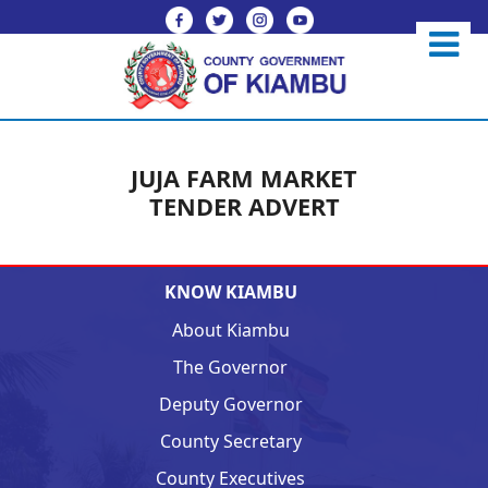
JUJA FARM MARKET
TENDER ADVERT
KNOW KIAMBU
About Kiambu
The Governor
Deputy Governor
County Secretary
County Executives