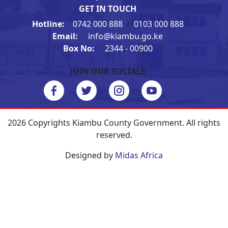
GET IN TOUCH
Hotline:
0742 000 888
/
0103 000 888
Email:
info@kiambu.go.ke
Box No:
2344 - 00900
JOIN OUR SOCIALS
2026 Copyrights Kiambu County Government. All rights
reserved.
Designed by
Midas Africa