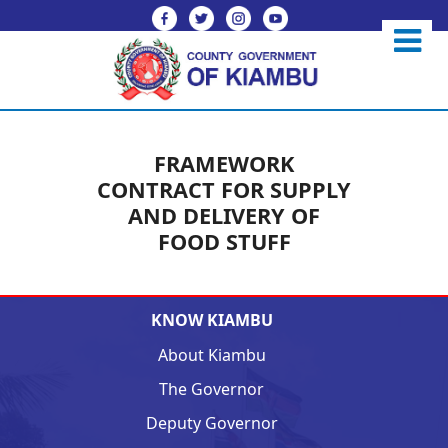
FRAMEWORK
CONTRACT FOR SUPPLY
AND DELIVERY OF
FOOD STUFF
KNOW KIAMBU
About Kiambu
The Governor
Deputy Governor