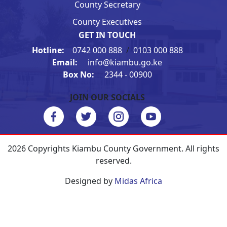
County Secretary
County Executives
GET IN TOUCH
Hotline:
0742 000 888
/
0103 000 888
Email:
info@kiambu.go.ke
Box No:
2344 - 00900
JOIN OUR SOCIALS
2026 Copyrights Kiambu County Government. All rights
reserved.
Designed by
Midas Africa