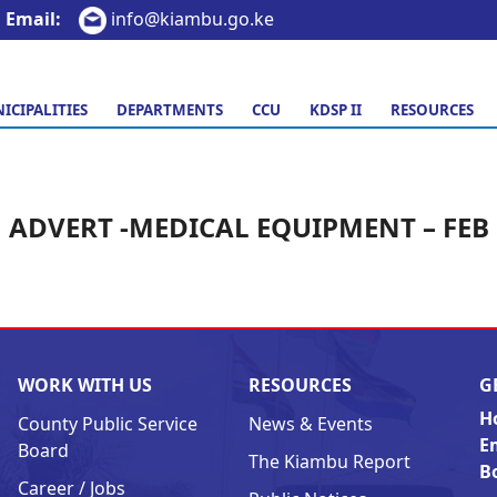
Email:
info@kiambu.go.ke
ICIPALITIES
DEPARTMENTS
CCU
KDSP II
RESOURCES
ADVERT -MEDICAL EQUIPMENT – FEB
WORK WITH US
RESOURCES
G
H
County Public Service
News & Events
E
Board
The Kiambu Report
B
Career / Jobs