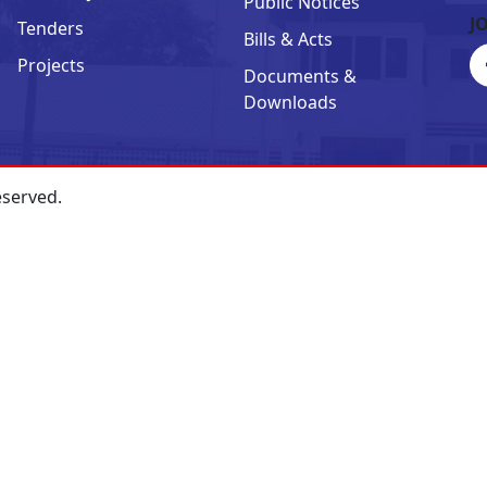
Public Notices
J
Tenders
Bills & Acts
Projects
Documents &
Downloads
eserved.