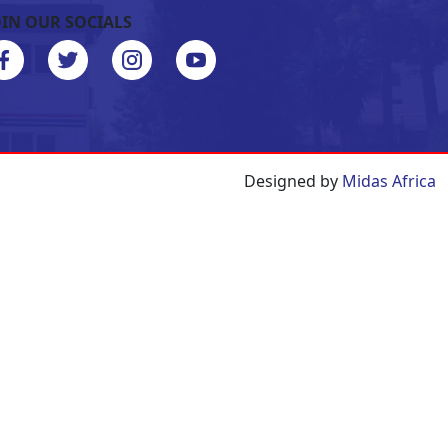
OIN OUR SOCIALS
Designed by
Midas Africa