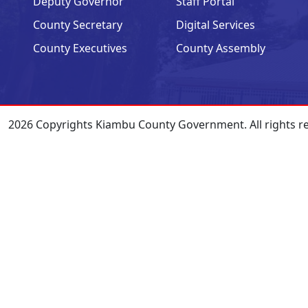
Deputy Governor
Staff Portal
County Secretary
Digital Services
County Executives
County Assembly
2026 Copyrights Kiambu County Government. All rights r