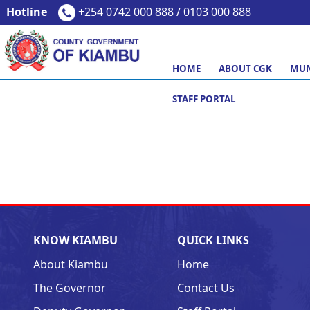
Hotline
+254 0742 000 888 / 0103 000 888
HOME
ABOUT CGK
MUN
STAFF PORTAL
KNOW KIAMBU
QUICK LINKS
About Kiambu
Home
The Governor
Contact Us