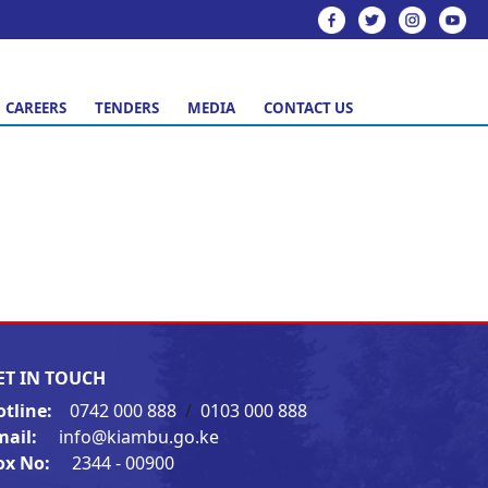
CAREERS
TENDERS
MEDIA
CONTACT US
ET IN TOUCH
otline:
0742 000 888
/
0103 000 888
mail:
info@kiambu.go.ke
ox No:
2344 - 00900