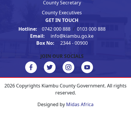
County Secretary
County Executives
GET IN TOUCH
Hotline:
0742 000 888
/
0103 000 888
Email:
info@kiambu.go.ke
Box No:
2344 - 00900
JOIN OUR SOCIALS
2026 Copyrights Kiambu County Government. All rights
reserved.
Designed by
Midas Africa