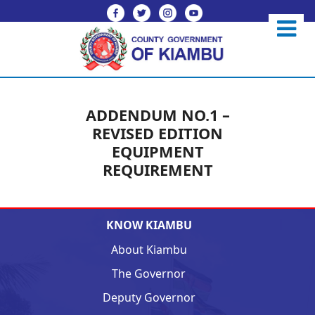
ADDENDUM NO.1 –
REVISED EDITION
EQUIPMENT
REQUIREMENT
KNOW KIAMBU
About Kiambu
The Governor
Deputy Governor