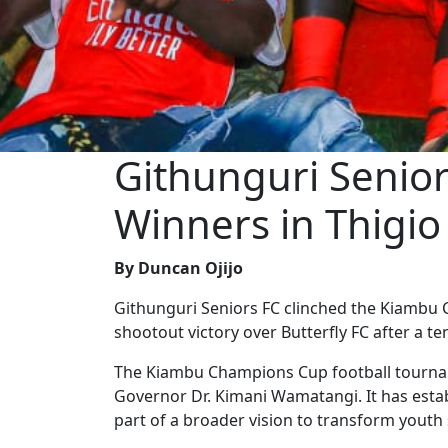
Githunguri Seni
Winners in Thigi
By Duncan Ojijo
Githunguri Seniors FC clinched the Kiambu
shootout victory over Butterfly FC after a te
The Kiambu Champions Cup football tourna
Governor Dr. Kimani Wamatangi. It has estab
part of a broader vision to transform youth 