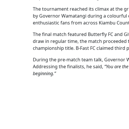
The tournament reached its climax at the gr
by Governor Wamatangi during a colourful c
enthusiastic fans from across Kiambu Count
The final match featured Butterfly FC and Git
draw in regular time, the match proceeded 
championship title. B-Fast FC claimed third p
During the pre-match team talk, Governor 
Addressing the finalists, he said,
“You are the
beginning.”