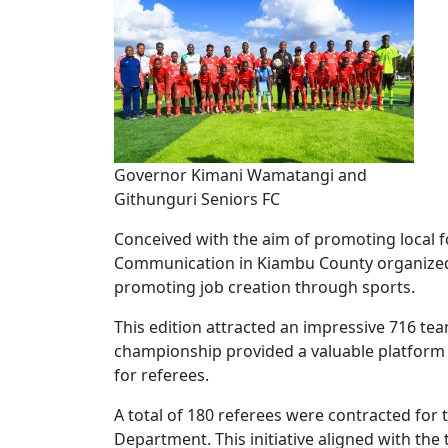
Governor Kimani Wamatangi and
Githunguri Seniors FC
Conceived with the aim of promoting local 
Communication in Kiambu County organized 
promoting job creation through sports.
This edition attracted an impressive 716 tea
championship provided a valuable platform 
for referees.
A total of 180 referees were contracted fo
Department. This initiative aligned with t