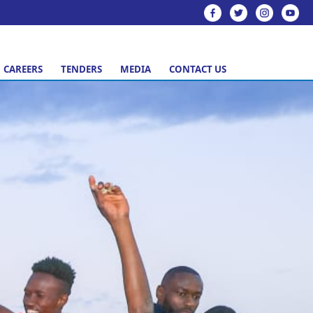
CAREERS
TENDERS
MEDIA
CONTACT US