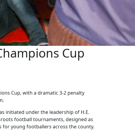
 Champions Cup
ns Cup, with a dramatic 3-2 penalty
m.
as initiated under the leadership of H.E.
sroots football tournaments, designed as
s for young footballers across the county.