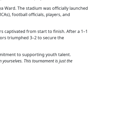
ya Ward. The stadium was officially launched
, football officials, players, and
s captivated from start to finish. After a 1–1
iors triumphed 3–2 to secure the
itment to supporting youth talent.
n yourselves. This tournament is just the