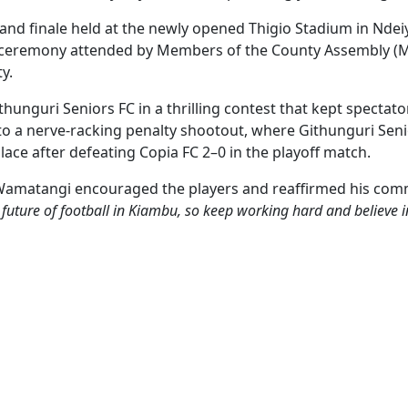
and finale held at the newly opened Thigio Stadium in Ndei
eremony attended by Members of the County Assembly (MCAs)
y.
hunguri Seniors FC in a thrilling contest that kept spectator
to a nerve-racking penalty shootout, where Githunguri Sen
lace after defeating Copia FC 2–0 in the playoff match.
Wamatangi encouraged the players and reaffirmed his comm
 future of football in Kiambu, so keep working hard and believe i