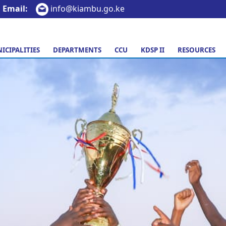
Email:
info@kiambu.go.ke
ICIPALITIES
DEPARTMENTS
CCU
KDSP II
RESOURCES