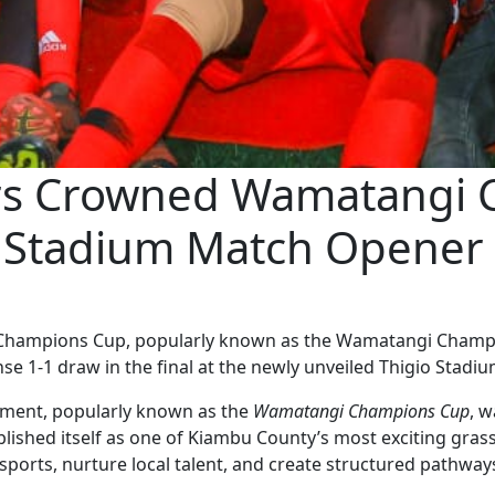
ors Crowned Wamatangi
o Stadium Match Opener
 Champions Cup, popularly known as the Wamatangi Champio
nse 1-1 draw in the final at the newly unveiled Thigio Stadiu
ment, popularly known as the
Wamatangi Champions Cup
, w
lished itself as one of Kiambu County’s most exciting gras
sports, nurture local talent, and create structured pathway