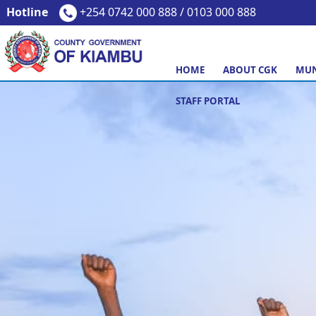
Hotline
+254 0742 000 888 / 0103 000 888
HOME
ABOUT CGK
MUN
STAFF PORTAL