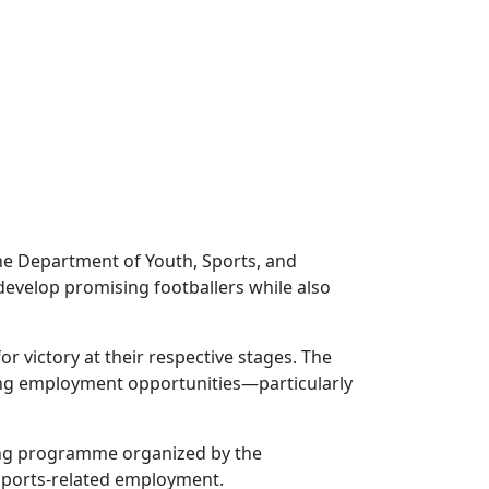
he Department of Youth, Sports, and
velop promising footballers while also
r victory at their respective stages. The
ting employment opportunities—particularly
ning programme organized by the
 sports-related employment.