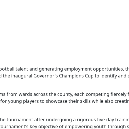
football talent and generating employment opportunities, t
the inaugural Governor’s Champions Cup to identify and de
ms from wards across the county, each competing fiercely fo
for young players to showcase their skills while also crea
r the tournament after undergoing a rigorous five-day trai
he tournament’s key objective of empowering youth through