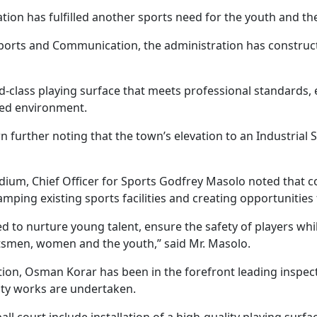
on has fulfilled another sports need for the youth and th
Sports and Communication, the administration has construc
d-class playing surface that meets professional standards, 
ped environment.
n further noting that the town’s elevation to an Industrial S
tadium, Chief Officer for Sports Godfrey Masolo noted that c
mping existing sports facilities and creating opportuniti
d to nurture young talent, ensure the safety of players whi
tsmen, women and the youth,” said Mr. Masolo.
n, Osman Korar has been in the forefront leading inspection
ity works are undertaken.