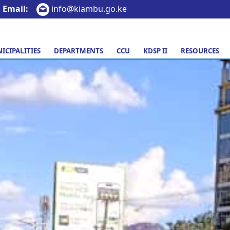
Email:
info@kiambu.go.ke
ICIPALITIES
DEPARTMENTS
CCU
KDSP II
RESOURCES