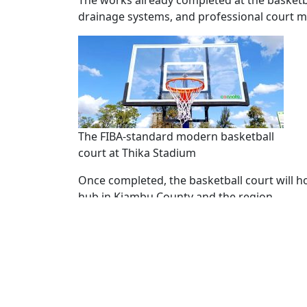
The works already completed at the basketba
drainage systems, and professional court m
The FIBA-standard modern basketball
court at Thika Stadium
Once completed, the basketball court will h
hub in Kiambu County and the region.
Basketballer Jennifer Njeri expressed her e
supporting talent and sports men and wom
“This court is a dream come true for many of
showcase our talent without having to trave