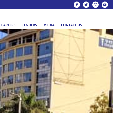
CAREERS
TENDERS
MEDIA
CONTACT US