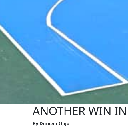
ANOTHER WIN IN S
By Duncan Ojijo