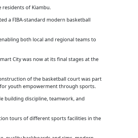
e residents of Kiambu.
ted a FIBA-standard modern basketball
enabling both local and regional teams to
mart City was now at its final stages at the
onstruction of the basketball court was part
es for youth empowerment through sports.
le building discipline, teamwork, and
 tours of different sports facilities in the