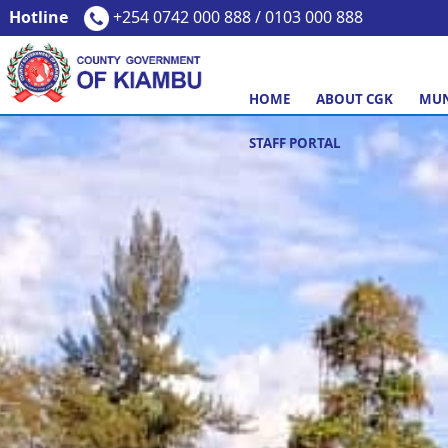
Hotline
+254 0742 000 888 / 0103 000 888
HOME
ABOUT CGK
MUN
STAFF PORTAL