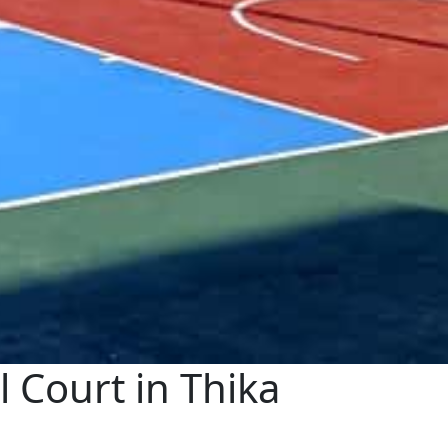
Court in Thika