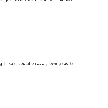
face, quality backboards and rims, modern
g Thika’s reputation as a growing sports
great gesture by the administration in
a means we can train better, play harder, and