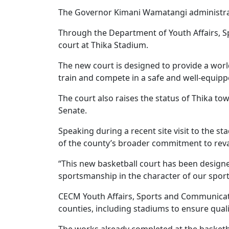
The Governor Kimani Wamatangi administrati
Through the Department of Youth Affairs, 
court at Thika Stadium.
The new court is designed to provide a worl
train and compete in a safe and well-equip
The court also raises the status of Thika tow
Senate.
Speaking during a recent site visit to the s
of the county’s broader commitment to reva
“This new basketball court has been designe
sportsmanship in the character of our spor
CECM Youth Affairs, Sports and Communicatio
counties, including stadiums to ensure qual