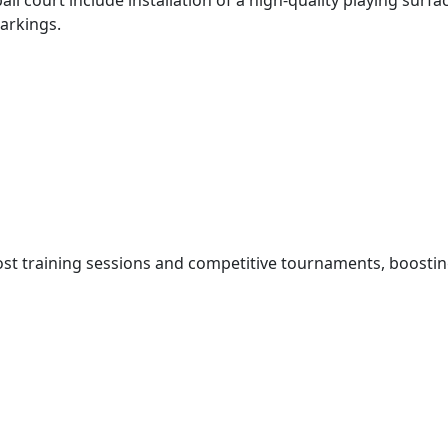
ll court include installation of a high-quality playing sur
arkings.
ost training sessions and competitive tournaments, boostin
xcitement about the new court saying the investment was a 
en.
 us. Having a professional-grade facility right here in Thik
l many kilometres away,” said Ms Njeri.