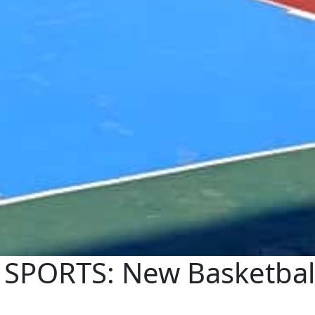
PORTS: New Basketball 