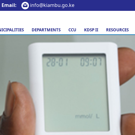
Email:
info@kiambu.go.ke
ICIPALITIES
DEPARTMENTS
CCU
KDSP II
RESOURCES