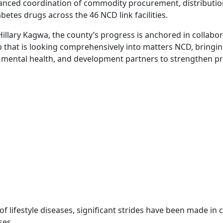
ced coordination of commodity procurement, distribution, 
etes drugs across the 46 NCD link facilities.
Hillary Kagwa, the county’s progress is anchored in collabo
 that is looking comprehensively into matters NCD, bringi
 mental health, and development partners to strengthen pre
f lifestyle diseases, significant strides have been made in 
ses.