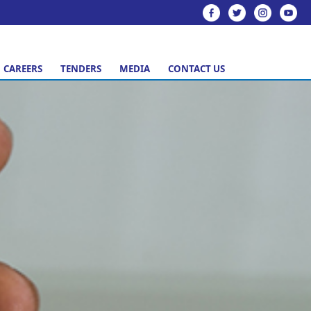
CAREERS
TENDERS
MEDIA
CONTACT US