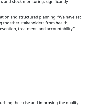
and stock monitoring, significantly
ration and structured planning: “We have set
ng together stakeholders from health,
vention, treatment, and accountability.”
curbing their rise and improving the quality