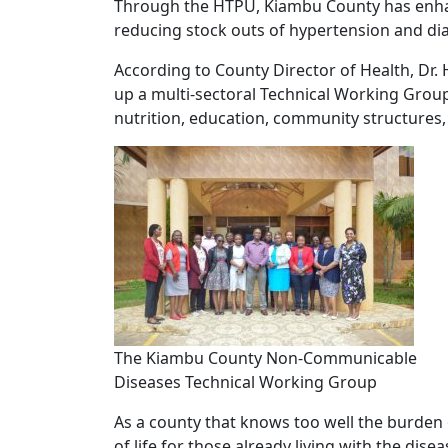
Through the HTPU, Kiambu County has enhan
reducing stock outs of hypertension and diab
According to County Director of Health, Dr. 
up a multi-sectoral Technical Working Group
nutrition, education, community structures,
The Kiambu County Non-Communicable
Diseases Technical Working Group
As a county that knows too well the burden o
of life for those already living with the disea