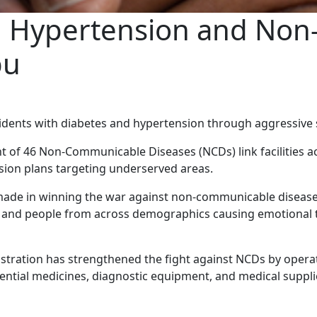
s, Hypertension and No
bu
dents with diabetes and hypertension through aggressive 
t of 46 Non-Communicable Diseases (NCDs) link facilities ac
sion plans targeting underserved areas.
made in winning the war against non-communicable disease
s, and people from across demographics causing emotional 
ration has strengthened the fight against NCDs by operat
sential medicines, diagnostic equipment, and medical suppl