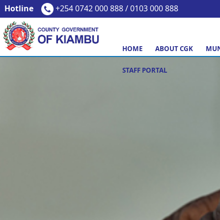
Hotline
+254 0742 000 888 / 0103 000 888
HOME
ABOUT CGK
MUN
STAFF PORTAL