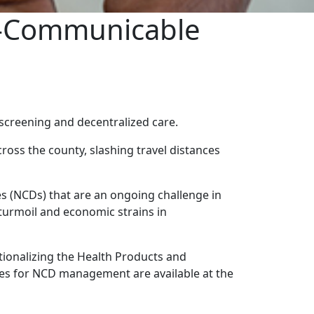
n-Communicable
screening and decentralized care.
ross the county, slashing travel distances
s (NCDs) that are an ongoing challenge in
turmoil and economic strains in
ionalizing the Health Products and
ies for NCD management are available at the