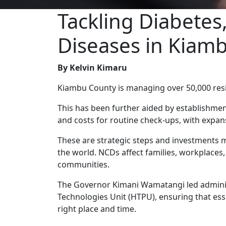
Tackling Diabete
Diseases in Kiam
By Kelvin Kimaru
Kiambu County is managing over 50,000 resi
This has been further aided by establishmen
and costs for routine check-ups, with expan
These are strategic steps and investments 
the world. NCDs affect families, workplace
communities.
The Governor Kimani Wamatangi led administ
Technologies Unit (HTPU), ensuring that es
right place and time.