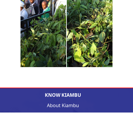
KNOW KIAMBU
About Kiambu
The Governor
Deputy Governor