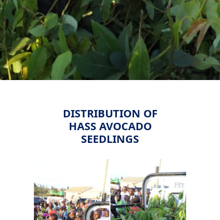
DISTRIBUTION OF
HASS AVOCADO
SEEDLINGS