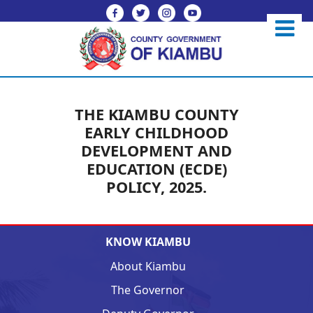
THE KIAMBU COUNTY
EARLY CHILDHOOD
DEVELOPMENT AND
EDUCATION (ECDE)
POLICY, 2025.
KNOW KIAMBU
About Kiambu
The Governor