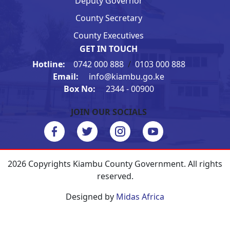
Deputy Governor
County Secretary
County Executives
GET IN TOUCH
Hotline:
0742 000 888
/
0103 000 888
Email:
info@kiambu.go.ke
Box No:
2344 - 00900
JOIN OUR SOCIALS
2026 Copyrights Kiambu County Government. All rights
reserved.
Designed by
Midas Africa