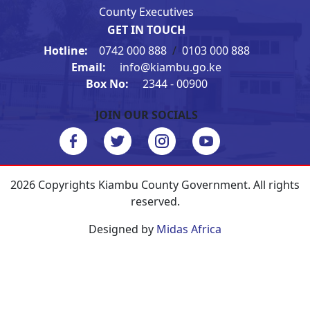
County Executives
GET IN TOUCH
Hotline:
0742 000 888
/
0103 000 888
Email:
info@kiambu.go.ke
Box No:
2344 - 00900
JOIN OUR SOCIALS
2026 Copyrights Kiambu County Government. All rights
reserved.
Designed by
Midas Africa