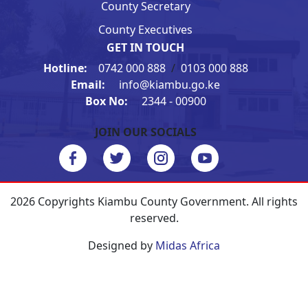
County Secretary
County Executives
GET IN TOUCH
Hotline:
0742 000 888
/
0103 000 888
Email:
info@kiambu.go.ke
Box No:
2344 - 00900
JOIN OUR SOCIALS
2026 Copyrights Kiambu County Government. All rights
reserved.
Designed by
Midas Africa