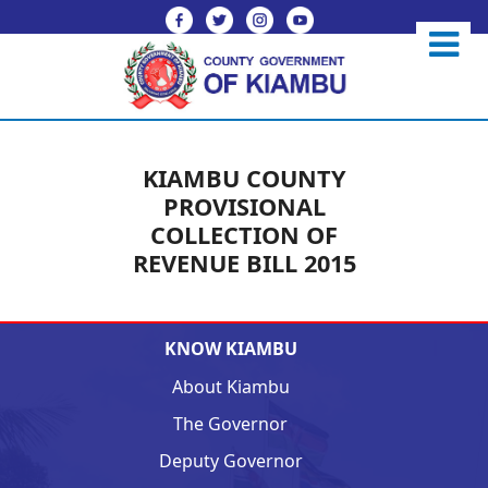
KIAMBU COUNTY
PROVISIONAL
COLLECTION OF
REVENUE BILL 2015
KNOW KIAMBU
About Kiambu
The Governor
Deputy Governor