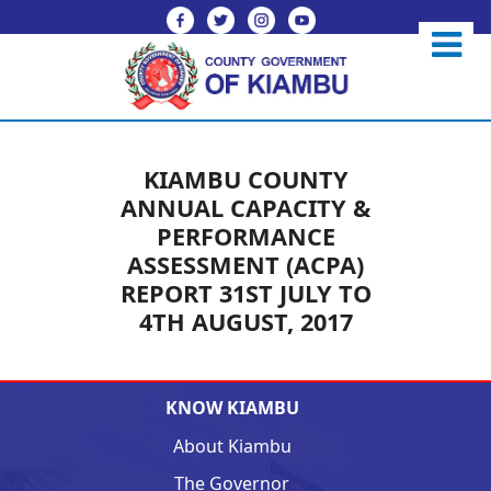
KIAMBU COUNTY
ANNUAL CAPACITY &
PERFORMANCE
ASSESSMENT (ACPA)
REPORT 31ST JULY TO
4TH AUGUST, 2017
KNOW KIAMBU
About Kiambu
The Governor