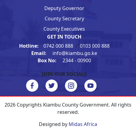
Deputy Governor
County Secretary
County Executives
GET IN TOUCH
Hotline:
0742 000 888
/
0103 000 888
Email:
info@kiambu.go.ke
Box No:
2344 - 00900
JOIN OUR SOCIALS
2026 Copyrights Kiambu County Government. All rights
reserved.
Designed by
Midas Africa