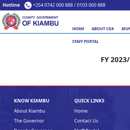
Hotline
+254 0742 000 888 / 0103 000 888
HOME
ABOUT CGK
MUN
STAFF PORTAL
FY 2023
KNOW KIAMBU
QUICK LINKS
About Kiambu
Home
The Governor
Contact Us