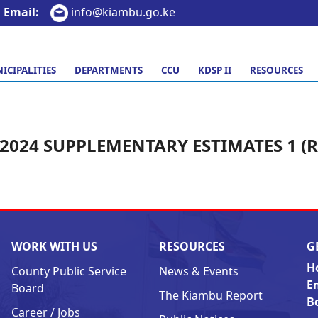
Email:
info@kiambu.go.ke
ICIPALITIES
DEPARTMENTS
CCU
KDSP II
RESOURCES
/2024 SUPPLEMENTARY ESTIMATES 1 (
WORK WITH US
RESOURCES
G
H
County Public Service
News & Events
E
Board
The Kiambu Report
B
Career / Jobs