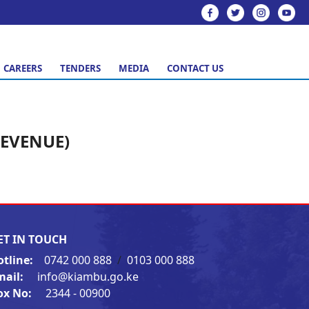
CAREERS
TENDERS
MEDIA
CONTACT US
REVENUE)
ET IN TOUCH
otline:
0742 000 888
/
0103 000 888
mail:
info@kiambu.go.ke
ox No:
2344 - 00900