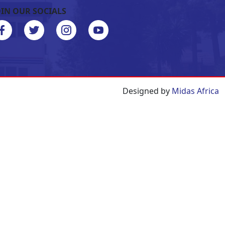
OIN OUR SOCIALS
Designed by
Midas Africa