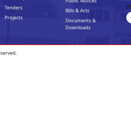
Public Notices
J
Tenders
Bills & Acts
Projects
Documents &
Downloads
eserved.