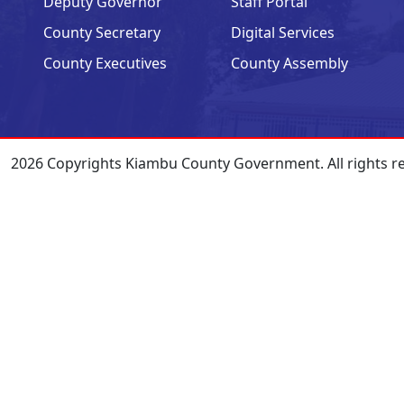
Deputy Governor
Staff Portal
County Secretary
Digital Services
County Executives
County Assembly
2026 Copyrights Kiambu County Government. All rights r