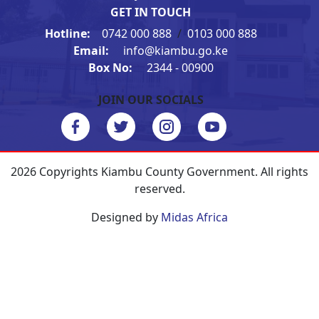
GET IN TOUCH
Hotline:
0742 000 888
/
0103 000 888
Email:
info@kiambu.go.ke
Box No:
2344 - 00900
JOIN OUR SOCIALS
2026 Copyrights Kiambu County Government. All rights
reserved.
Designed by
Midas Africa