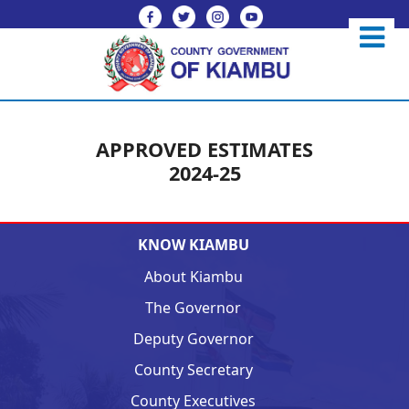
APPROVED ESTIMATES
2024-25
KNOW KIAMBU
About Kiambu
The Governor
Deputy Governor
County Secretary
County Executives