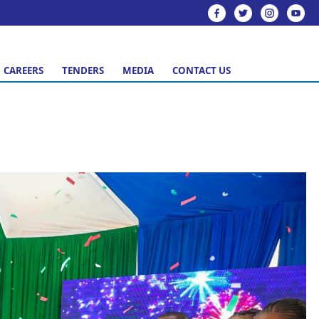
CAREERS
TENDERS
MEDIA
CONTACT US