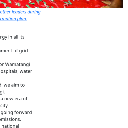
other leaders during
ormation plan.
 in all its
ment of grid
rnor Wamatangi
hospitals, water
d, we aim to
gi.
a new era of
city.
s going forward
emissions.
 national