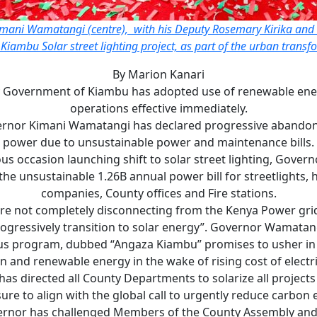
ani Wamatangi (centre), with his Deputy Rosemary Kirika and 
 Kiambu Solar street lighting project, as part of the urban transf
By Marion Kanari
 Government of Kiambu has adopted use of renewable energy
operations effective immediately.
rnor Kimani Wamatangi has declared progressive abandon
power due to unsustainable power and maintenance bills.
s occasion launching shift to solar street lighting, Gove
the unsustainable 1.26B annual power bill for streetlights, 
companies, County offices and Fire stations.
re not completely disconnecting from the Kenya Power gri
ogressively transition to solar energy”. Governor Wamatan
us program, dubbed “Angaza Kiambu” promises to usher in 
n and renewable energy in the wake of rising cost of electri
as directed all County Departments to solarize all project
ure to align with the global call to urgently reduce carbon 
rnor has challenged Members of the County Assembly and