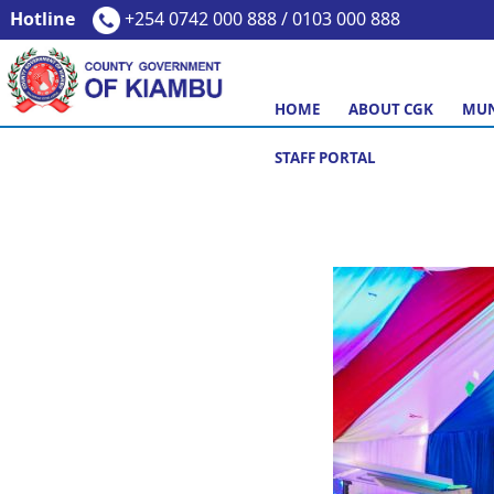
Hotline
+254 0742 000 888 / 0103 000 888
HOME
ABOUT CGK
MUN
STAFF PORTAL