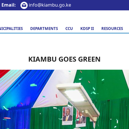
Email:
info@kiambu.go.ke
ICIPALITIES
DEPARTMENTS
CCU
KDSP II
RESOURCES
KIAMBU GOES GREEN