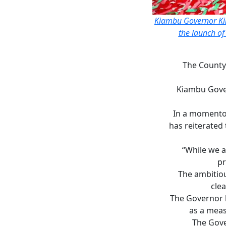
Kiambu Governor Kim
the launch of
The County
Kiambu Gove
In a momentou
has reiterated 
“While we a
pr
The ambitio
clea
The Governor h
as a meas
The Gove