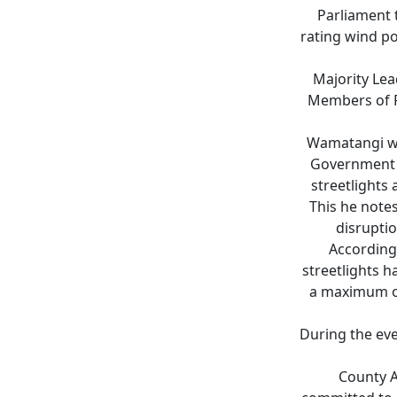
Parliament 
rating wind po
Majority Le
Members of Pa
Wamatangi whi
Government a
streetlights
This he notes
disrupti
According 
streetlights h
a maximum of
During the eve
County 