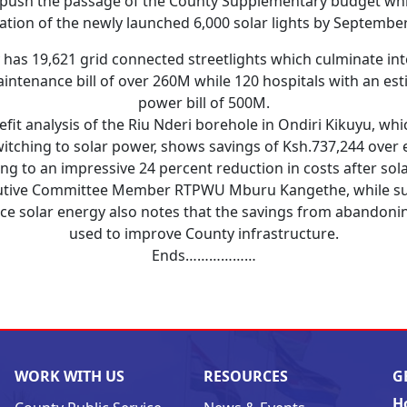
push the passage of the County Supplementary budget whic
lation of the newly launched 6,000 solar lights by Septembe
has 19,621 grid connected streetlights which culminate in
ntenance bill of over 260M while 120 hospitals with an es
power bill of 500M.
efit analysis of the Riu Nderi borehole in Ondiri Kikuyu, whi
itching to solar power, shows savings of Ksh.737,244 over 
ing to an impressive 24 percent reduction in costs after sola
utive Committee Member RTPWU Mburu Kangethe, while su
ce solar energy also notes that the savings from abandonin
used to improve County infrastructure.
Ends………………
WORK WITH US
RESOURCES
G
H