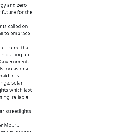
rgy and zero
 future for the
ts called on
all to embrace
lar noted that
en putting up
y Government.
ls, occasional
id bills.
onge, solar
ghts which last
ng, reliable,
r streetlights,
er Mburu