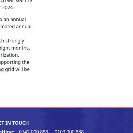
h will see the
r 2024.
to an annual
timated annual
ch strongly
eight months,
rization.
pporting the
g grid will be
ET IN TOUCH
otline:
0742 000 888
/
0103 000 888