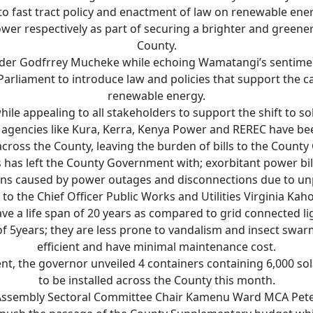
to fast tract policy and enactment of law on renewable ene
wer respectively as part of securing a brighter and greener
County.
ader Godfrrey Mucheke while echoing Wamatangi’s sentimen
rliament to introduce law and policies that support the c
renewable energy.
le appealing to all stakeholders to support the shift to so
gencies like Kura, Kerra, Kenya Power and REREC have be
 across the County, leaving the burden of bills to the Count
 has left the County Government with; exorbitant power bil
ons caused by power outages and disconnections due to unpa
to the Chief Officer Public Works and Utilities Virginia Kah
ave a life span of 20 years as compared to grid connected li
 5years; they are less prone to vandalism and insect swarmi
efficient and have minimal maintenance cost.
nt, the governor unveiled 4 containers containing 6,000 sola
to be installed across the County this month.
Assembly Sectoral Committee Chair Kamenu Ward MCA Pet