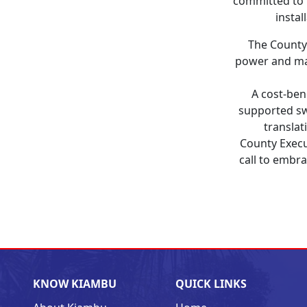
committed to 
instal
The County 
power and mai
A cost-ben
supported sw
translat
County Exec
call to embra
KNOW KIAMBU
QUICK LINKS