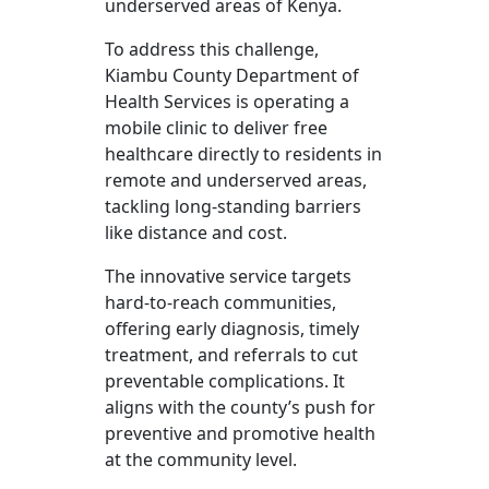
underserved areas of Kenya.
To address this challenge,
Kiambu County Department of
Health Services is operating a
mobile clinic to deliver free
healthcare directly to residents in
remote and underserved areas,
tackling long-standing barriers
like distance and cost.
The innovative service targets
hard-to-reach communities,
offering early diagnosis, timely
treatment, and referrals to cut
preventable complications. It
aligns with the county’s push for
preventive and promotive health
at the community level.