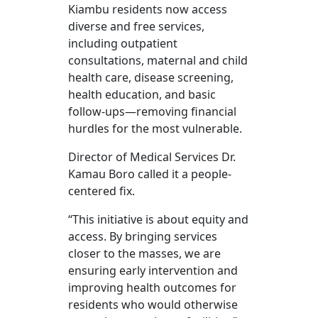
Kiambu residents now access
diverse and free services,
including outpatient
consultations, maternal and child
health care, disease screening,
health education, and basic
follow-ups—removing financial
hurdles for the most vulnerable.
Director of Medical Services Dr.
Kamau Boro called it a people-
centered fix.
“This initiative is about equity and
access. By bringing services
closer to the masses, we are
ensuring early intervention and
improving health outcomes for
residents who would otherwise