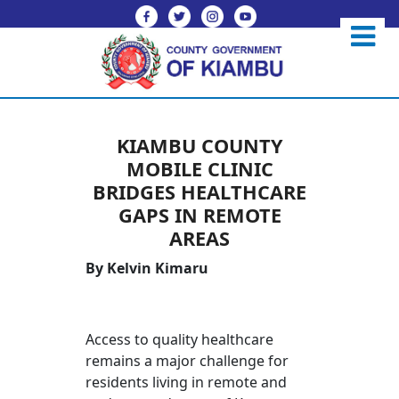
KIAMBU COUNTY
MOBILE CLINIC
BRIDGES HEALTHCARE
GAPS IN REMOTE
AREAS
By Kelvin Kimaru
Access to quality healthcare
remains a major challenge for
residents living in remote and