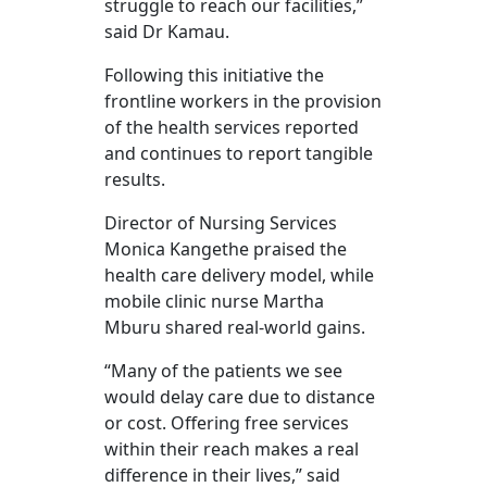
struggle to reach our facilities,”
said Dr Kamau.
Following this initiative the
frontline workers in the provision
of the health services reported
and continues to report tangible
results.
Director of Nursing Services
Monica Kangethe praised the
health care delivery model, while
mobile clinic nurse Martha
Mburu shared real-world gains.
“Many of the patients we see
would delay care due to distance
or cost. Offering free services
within their reach makes a real
difference in their lives,” said