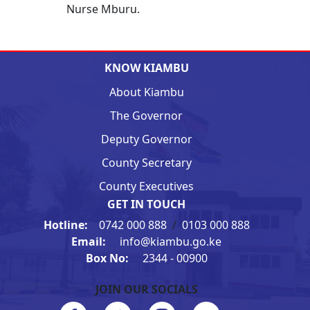
Nurse Mburu.
KNOW KIAMBU
About Kiambu
The Governor
Deputy Governor
County Secretary
County Executives
GET IN TOUCH
Hotline:
0742 000 888
/
0103 000 888
Email:
info@kiambu.go.ke
Box No:
2344 - 00900
JOIN OUR SOCIALS