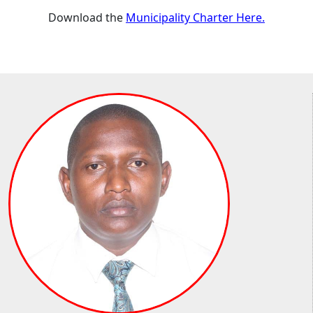
Download the
Municipality Charter Here.