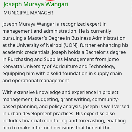
Joseph Muraya Wangari
MUNICIPAL MANAGER
Joseph Muraya Wangari a recognized expert in
management and administration. He is currently
pursuing a Master’s Degree in Business Administration
at the University of Nairobi (UON), further enhancing his
academic credentials. Joseph holds a Bachelor’s degree
in Purchasing and Supplies Management from Jomo
Kenyatta University of Agriculture and Technology,
equipping him with a solid foundation in supply chain
and operational management.
With extensive knowledge and experience in project
management, budgeting, grant writing, community-
based planning, and policy analysis, Joseph is well-versed
in urban development practices. His expertise also
includes financial monitoring and forecasting, enabling
him to make informed decisions that benefit the