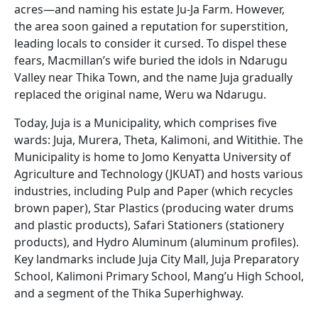
acres—and naming his estate Ju-Ja Farm. However,
the area soon gained a reputation for superstition,
leading locals to consider it cursed. To dispel these
fears, Macmillan’s wife buried the idols in Ndarugu
Valley near Thika Town, and the name Juja gradually
replaced the original name, Weru wa Ndarugu.
Today, Juja is a Municipality, which comprises five
wards: Juja, Murera, Theta, Kalimoni, and Witithie. The
Municipality is home to Jomo Kenyatta University of
Agriculture and Technology (JKUAT) and hosts various
industries, including Pulp and Paper (which recycles
brown paper), Star Plastics (producing water drums
and plastic products), Safari Stationers (stationery
products), and Hydro Aluminum (aluminum profiles).
Key landmarks include Juja City Mall, Juja Preparatory
School, Kalimoni Primary School, Mang’u High School,
and a segment of the Thika Superhighway.