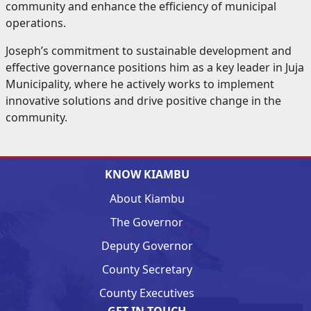
community and enhance the efficiency of municipal
operations.
Joseph’s commitment to sustainable development and
effective governance positions him as a key leader in Juja
Municipality, where he actively works to implement
innovative solutions and drive positive change in the
community.
KNOW KIAMBU
About Kiambu
The Governor
Deputy Governor
County Secretary
County Executives
GET IN TOUCH