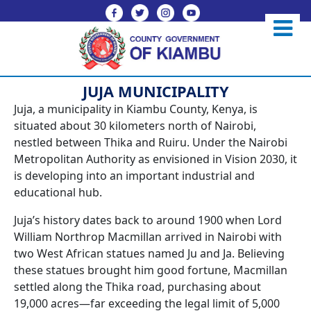
JUJA MUNICIPALITY
Juja, a municipality in Kiambu County, Kenya, is
situated about 30 kilometers north of Nairobi,
nestled between Thika and Ruiru. Under the Nairobi
Metropolitan Authority as envisioned in Vision 2030, it
is developing into an important industrial and
educational hub.
Juja’s history dates back to around 1900 when Lord
William Northrop Macmillan arrived in Nairobi with
two West African statues named Ju and Ja. Believing
these statues brought him good fortune, Macmillan
settled along the Thika road, purchasing about
19,000 acres—far exceeding the legal limit of 5,000